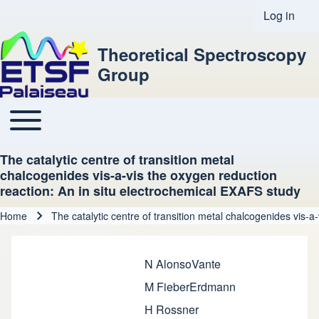
Log in
User acco
Theoretical Spectroscopy
Group
Toggle main menu
Main navigation
The catalytic centre of transition metal
chalcogenides vis-a-vis the oxygen reduction
reaction: An in situ electrochemical EXAFS study
Home
The catalytic centre of transition metal chalcogenides vis-
Breadcrumb
N AlonsoVante
M FieberErdmann
H Rossner