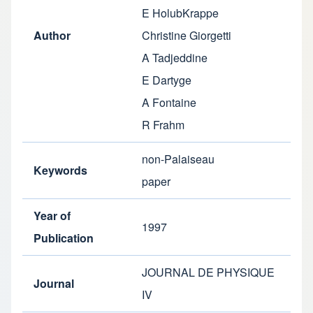
E HolubKrappe
Author
Christine Giorgetti
A Tadjeddine
E Dartyge
A Fontaine
R Frahm
non-Palaiseau
Keywords
paper
Year of
1997
Publication
JOURNAL DE PHYSIQUE
Journal
IV