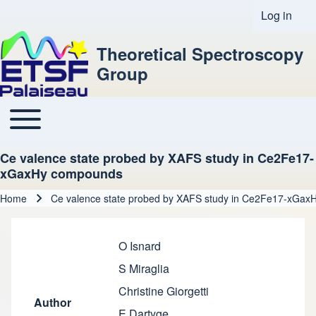
Log in
User acco
Theoretical Spectroscopy
Group
Toggle main menu
Main navigation
Ce valence state probed by XAFS study in Ce2Fe17-
xGaxHy compounds
Home
Ce valence state probed by XAFS study in Ce2Fe17-xGa
Breadcrumb
O Isnard
S Miraglia
Christine Giorgetti
Author
E Dartyge