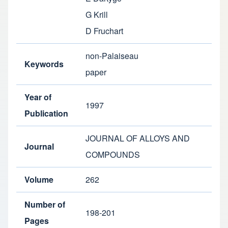
G Krill
D Fruchart
non-Palaiseau
Keywords
paper
Year of
1997
Publication
JOURNAL OF ALLOYS AND
Journal
COMPOUNDS
Volume
262
Number of
198-201
Pages