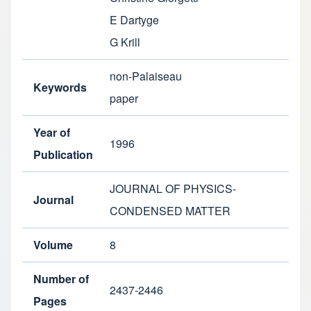
E Dartyge
G Krill
non-Palaiseau
Keywords
paper
Year of
1996
Publication
JOURNAL OF PHYSICS-
Journal
CONDENSED MATTER
Volume
8
Number of
2437-2446
Pages