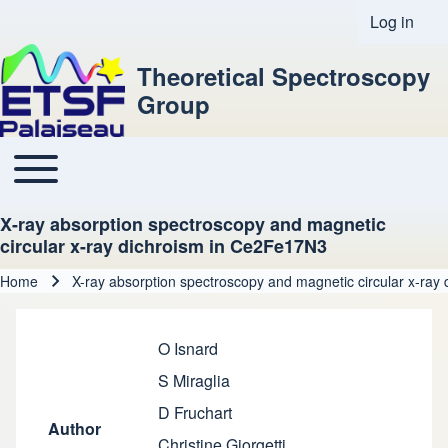
Log in
User acco
Theoretical Spectroscopy
Group
Toggle main menu
Main navigation
X-ray absorption spectroscopy and magnetic
circular x-ray dichroism in Ce2Fe17N3
Home
X-ray absorption spectroscopy and magnetic circular x-ra
Breadcrumb
O Isnard
S Miraglia
D Fruchart
Author
Christine Giorgetti