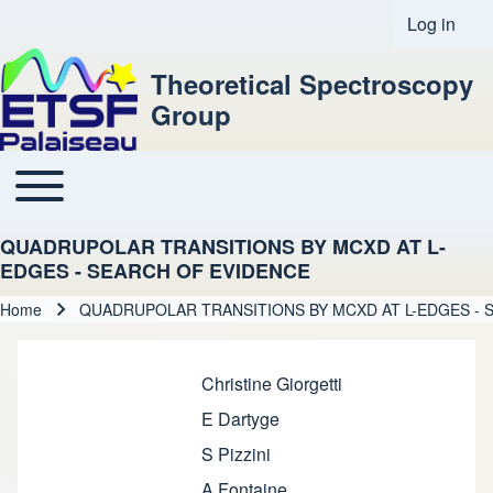
Log in
User acco
Theoretical Spectroscopy
Group
Toggle main menu
Main navigation
QUADRUPOLAR TRANSITIONS BY MCXD AT L-
EDGES - SEARCH OF EVIDENCE
Home
QUADRUPOLAR TRANSITIONS BY MCXD AT L-EDGES - 
Breadcrumb
Christine Giorgetti
E Dartyge
S Pizzini
A Fontaine