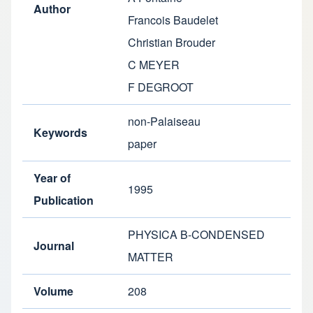
Author
Francois Baudelet
Christian Brouder
C MEYER
F DEGROOT
non-Palaiseau
Keywords
paper
Year of
1995
Publication
PHYSICA B-CONDENSED
Journal
MATTER
Volume
208