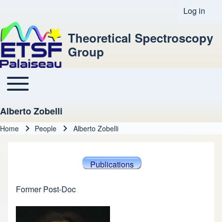
Log in
User acco
Theoretical Spectroscopy
Group
Toggle main menu
Main navigation
Alberto Zobelli
Home
People
Alberto Zobelli
Breadcrumb
Publications
Former Post-Doc