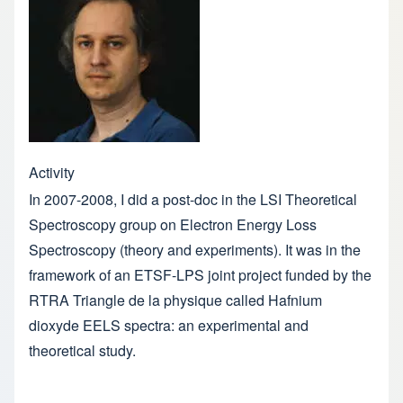
Activity
In 2007-2008, I did a post-doc in the LSI Theoretical
Spectroscopy group on Electron Energy Loss
Spectroscopy (theory and experiments). It was in the
framework of an ETSF-LPS joint project funded by the
RTRA Triangle de la physique called Hafnium
dioxyde EELS spectra: an experimental and
theoretical study.