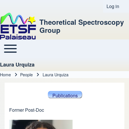
Log in
User acco
Theoretical Spectroscopy
Group
Toggle main menu
Main navigation
Laura Urquiza
Home
People
Laura Urquiza
Breadcrumb
Publications
Former Post-Doc