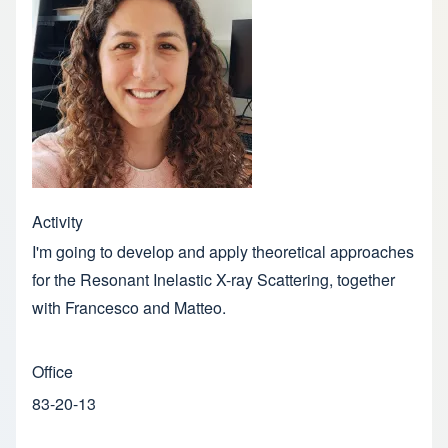
Activity
I'm going to develop and apply theoretical approaches
for the Resonant Inelastic X-ray Scattering, together
with Francesco and Matteo.
Office
83-20-13