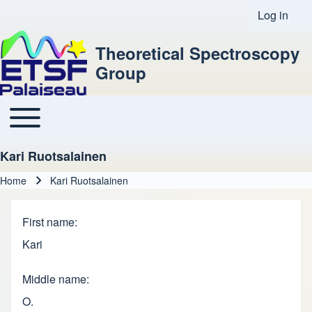
Log in
User acco
Theoretical Spectroscopy
Group
Toggle main menu
Main navigation
Kari Ruotsalainen
Home
Kari Ruotsalainen
Breadcrumb
First name
Kari
Middle name
O.