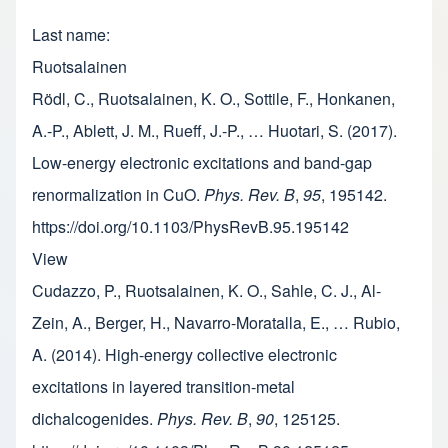
Last name
Ruotsalainen
Rödl, C., Ruotsalainen, K. O., Sottile, F., Honkanen,
A.-P., Ablett, J. M., Rueff, J.-P., … Huotari, S. (2017).
Low-energy electronic excitations and band-gap
renormalization in CuO.
Phys. Rev. B
,
95
, 195142.
https://doi.org/10.1103/PhysRevB.95.195142
View
Cudazzo, P., Ruotsalainen, K. O., Sahle, C. J., Al-
Zein, A., Berger, H., Navarro-Moratalla, E., … Rubio,
A. (2014). High-energy collective electronic
excitations in layered transition-metal
dichalcogenides.
Phys. Rev. B
,
90
, 125125.