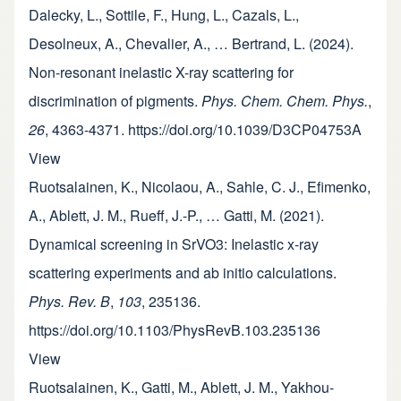
Dalecky, L., Sottile, F., Hung, L., Cazals, L.,
Desolneux, A., Chevalier, A., … Bertrand, L. (2024).
Non-resonant inelastic X-ray scattering for
discrimination of pigments.
Phys. Chem. Chem. Phys.
,
26
, 4363-4371. https://doi.org/10.1039/D3CP04753A
View
Ruotsalainen, K., Nicolaou, A., Sahle, C. J., Efimenko,
A., Ablett, J. M., Rueff, J.-P., … Gatti, M. (2021).
Dynamical screening in SrVO3: Inelastic x-ray
scattering experiments and ab initio calculations.
Phys. Rev. B
,
103
, 235136.
https://doi.org/10.1103/PhysRevB.103.235136
View
Ruotsalainen, K., Gatti, M., Ablett, J. M., Yakhou-