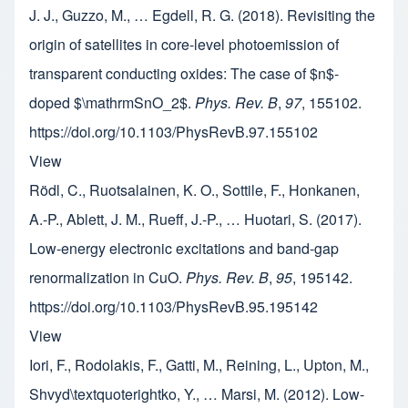
J. J., Guzzo, M., … Egdell, R. G. (2018). Revisiting the
origin of satellites in core-level photoemission of
transparent conducting oxides: The case of $n$-
doped $\mathrmSnO_2$.
Phys. Rev. B
,
97
, 155102.
https://doi.org/10.1103/PhysRevB.97.155102
View
Rödl, C., Ruotsalainen, K. O., Sottile, F., Honkanen,
A.-P., Ablett, J. M., Rueff, J.-P., … Huotari, S. (2017).
Low-energy electronic excitations and band-gap
renormalization in CuO.
Phys. Rev. B
,
95
, 195142.
https://doi.org/10.1103/PhysRevB.95.195142
View
Iori, F., Rodolakis, F., Gatti, M., Reining, L., Upton, M.,
Shvyd\textquoterightko, Y., … Marsi, M. (2012). Low-