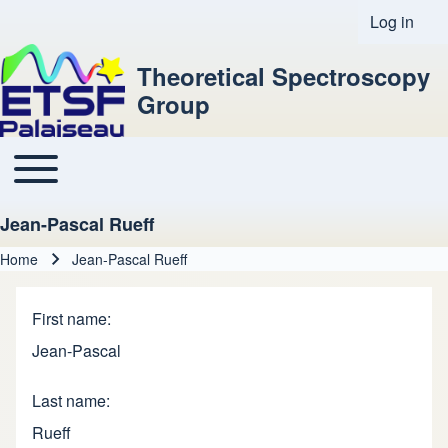
Log in
User acco
Theoretical Spectroscopy
Group
Toggle main menu
Main navigation
Jean-Pascal Rueff
Home
Jean-Pascal Rueff
Breadcrumb
First name
Jean-Pascal
Last name
Rueff