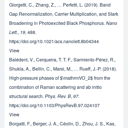
Giorgetti, C., Zhang, Z., … Perfetti, L. (2019). Band
Gap Renormalization, Carrier Multiplication, and Stark
Broadening in Photoexcited Black Phosphorus.
Nano
Lett.
,
19
, 488.
https://doi.org/10.1021/acs.nanolett.8b04344
View
Balédent, V., Cerqueira, T. T. F., Sarmiento-Pérez, R.,
Shukla, A., Bellin, C., Marsi, M., … Rueff, J.-P. (2018).
High-pressure phases of $\mathrmVO_2$ from the
combination of Raman scattering and ab initio
structural search.
Phys. Rev. B
,
97
.
https://doi.org/10.1103/PhysRevB.97.024107
View
Borgatti, F., Berger, J. A., Céolin, D., Zhou, J. S., Kas,