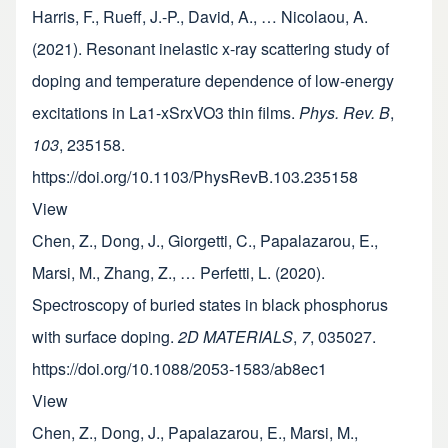
Harris, F., Rueff, J.-P., David, A., … Nicolaou, A.
(2021). Resonant inelastic x-ray scattering study of
doping and temperature dependence of low-energy
excitations in La1-xSrxVO3 thin films.
Phys. Rev. B
,
103
, 235158.
https://doi.org/10.1103/PhysRevB.103.235158
View
Chen, Z., Dong, J., Giorgetti, C., Papalazarou, E.,
Marsi, M., Zhang, Z., … Perfetti, L. (2020).
Spectroscopy of buried states in black phosphorus
with surface doping.
2D MATERIALS
,
7
, 035027.
https://doi.org/10.1088/2053-1583/ab8ec1
View
Chen, Z., Dong, J., Papalazarou, E., Marsi, M.,