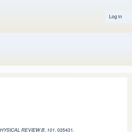
Log in
User 
HYSICAL REVIEW B
,
101
, 035431.