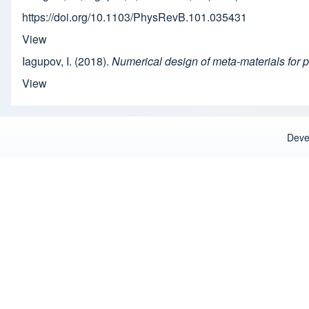
https://doi.org/10.1103/PhysRevB.101.035431
View
Iagupov, I. (2018).
Numerical design of meta-materials for p
View
Deve