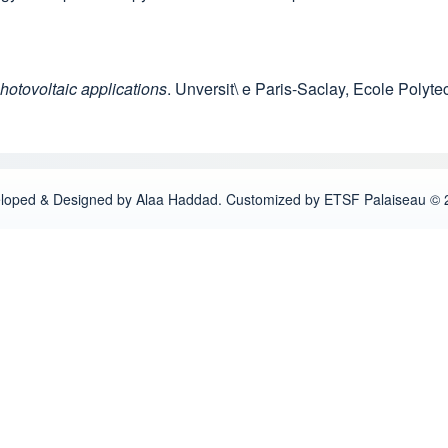
hotovoltaic applications
. Unversit\ e Paris-Saclay, Ecole Polyt
loped & Designed by Alaa Haddad. Customized by ETSF Palaiseau © 