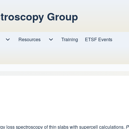
ctroscopy Group
Resources
Resources sub-navigation
Training
ETSF Events
Research sub-navigation
ergy loss spectroscopy of thin slabs with supercell calculations.
P