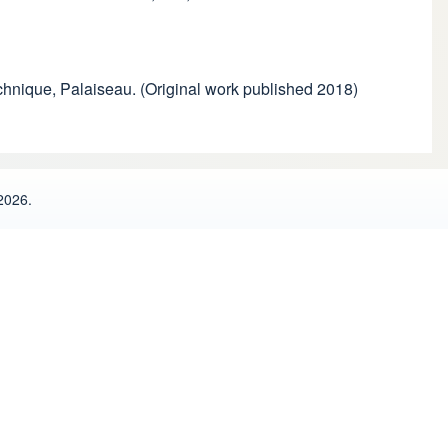
echnique, Palaiseau. (Original work published 2018)
2026.