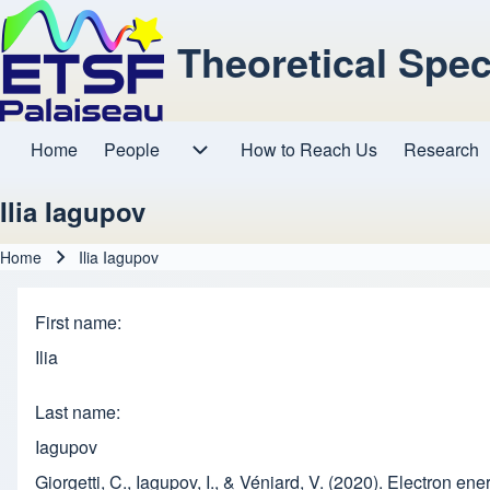
Theoretical Spe
Home
People
How to Reach Us
Research
Main navigation
People sub-navigation
Ilia Iagupov
Home
Ilia Iagupov
Breadcrumb
First name
Ilia
Last name
Iagupov
Giorgetti, C., Iagupov, I., & Véniard, V. (2020). Electron en