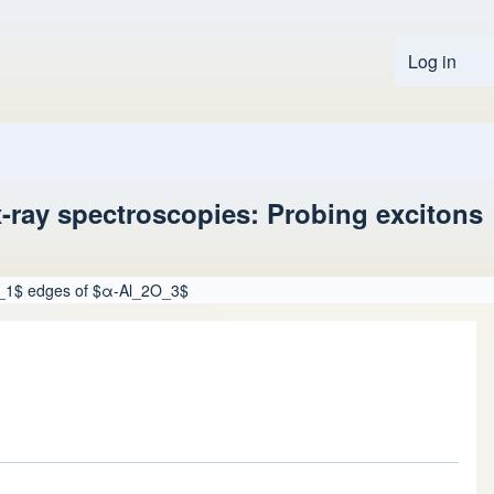
Log in
User 
-ray spectroscopies: Probing excitons
$L_1$ edges of $α-Al_2O_3$