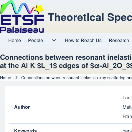
Theoretical Spe
Home
People
How to Reach Us
Research
Main navigation
People sub-navigation
Connections between resonant inelasti
at the Al K $L_1$ edges of $α-Al_2O_3
Home
Connections between resonant inelastic x-ray scattering a
Breadcrumb
Laur
Author
Matt
Fran
Keywords
pap