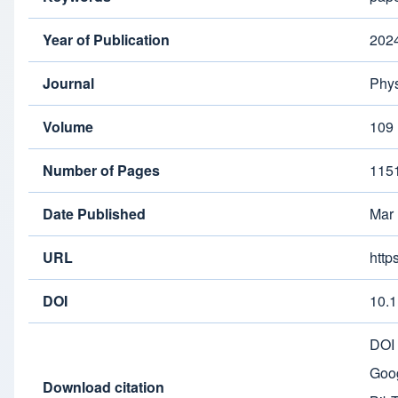
Year of Publication
202
Journal
Phys
Volume
109
Number of Pages
115
Date Published
Mar
URL
http
DOI
10.
DOI
Goog
Download citation