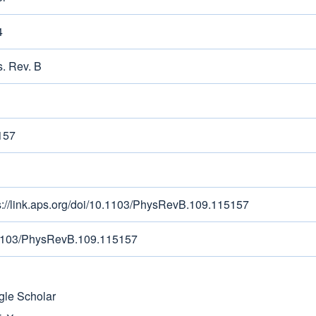
4
. Rev. B
157
s://link.aps.org/doi/10.1103/PhysRevB.109.115157
1103/PhysRevB.109.115157
le Scholar