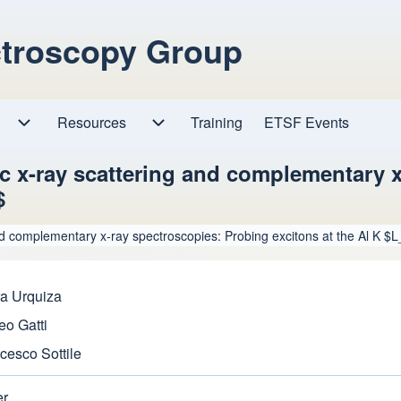
ctroscopy Group
Resources
Resources sub-navigation
Training
ETSF Events
Research sub-navigation
c x-ray scattering and complementary x
$
nd complementary x-ray spectroscopies: Probing excitons at the Al K 
a Urquiza
eo Gatti
cesco Sottile
er