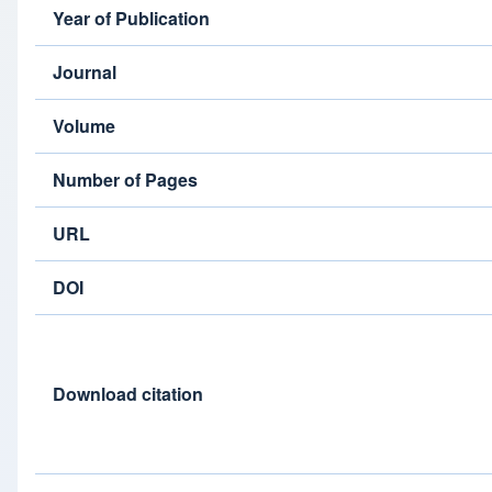
Year of Publication
Journal
Volume
Number of Pages
URL
DOI
Download citation