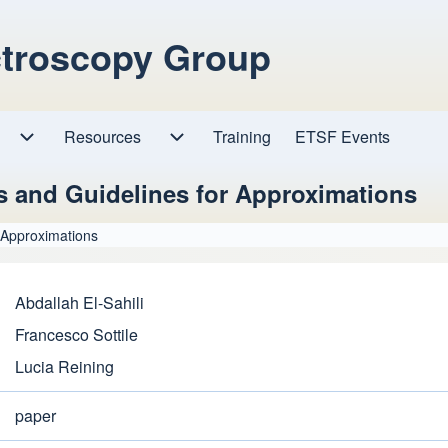
ctroscopy Group
Resources
Resources sub-navigation
Training
ETSF Events
Research sub-navigation
s and Guidelines for Approximations
 Approximations
Abdallah El-Sahili
Francesco Sottile
Lucia Reining
paper