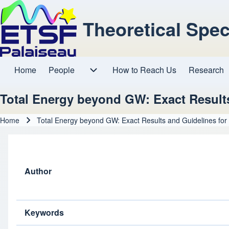
Theoretical Spe
Home
People
How to Reach Us
Research
Main navigation
People sub-navigation
Total Energy beyond GW: Exact Result
Home
Total Energy beyond GW: Exact Results and Guidelines for
Breadcrumb
Author
Keywords