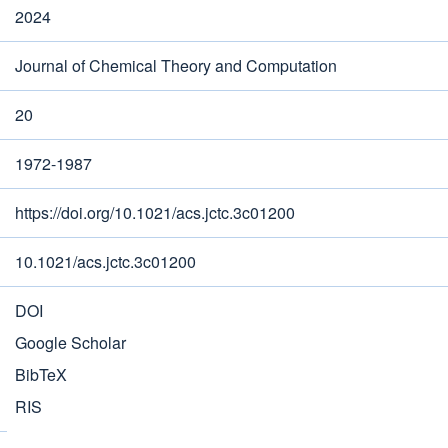
2024
Journal of Chemical Theory and Computation
20
1972-1987
https://doi.org/10.1021/acs.jctc.3c01200
10.1021/acs.jctc.3c01200
DOI
Google Scholar
BibTeX
RIS