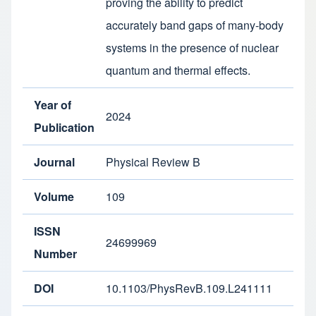
proving the ability to predict
accurately band gaps of many-body
systems in the presence of nuclear
quantum and thermal effects.
Year of
2024
Publication
Journal
Physical Review B
Volume
109
ISSN
24699969
Number
DOI
10.1103/PhysRevB.109.L241111