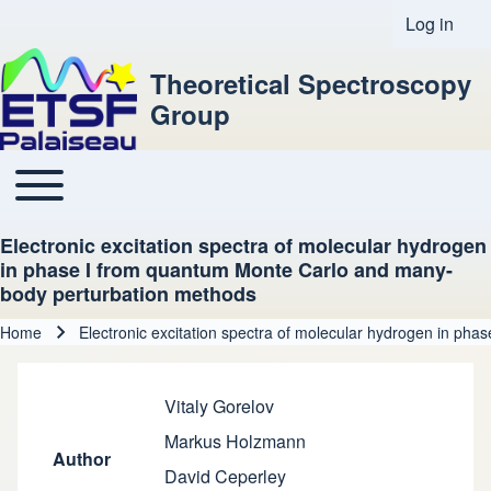
Log in
User acco
Theoretical Spectroscopy
Group
Toggle main menu
Main navigation
Electronic excitation spectra of molecular hydrogen
in phase I from quantum Monte Carlo and many-
body perturbation methods
Home
Electronic excitation spectra of molecular hydrogen in p
Breadcrumb
Vitaly Gorelov
Markus Holzmann
Author
David Ceperley