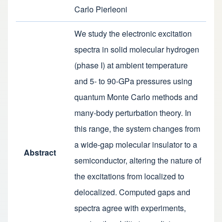
Carlo Pierleoni
We study the electronic excitation
spectra in solid molecular hydrogen
(phase I) at ambient temperature
and 5- to 90-GPa pressures using
quantum Monte Carlo methods and
many-body perturbation theory. In
this range, the system changes from
a wide-gap molecular insulator to a
Abstract
semiconductor, altering the nature of
the excitations from localized to
delocalized. Computed gaps and
spectra agree with experiments,