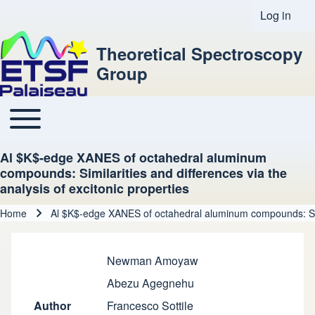
Log in
User acco
Theoretical Spectroscopy
Group
Toggle main menu
Main navigation
Al $K$-edge XANES of octahedral aluminum
compounds: Similarities and differences via the
analysis of excitonic properties
Home
Al $K$-edge XANES of octahedral aluminum compounds: Simila
Breadcrumb
Newman Amoyaw
Abezu Agegnehu
Author
Francesco Sottile