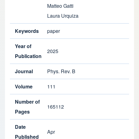
Matteo Gatti
Laura Urquiza
Keywords
paper
Year of
2025
Publication
Journal
Phys. Rev. B
Volume
111
Number of
165112
Pages
Date
Apr
Published