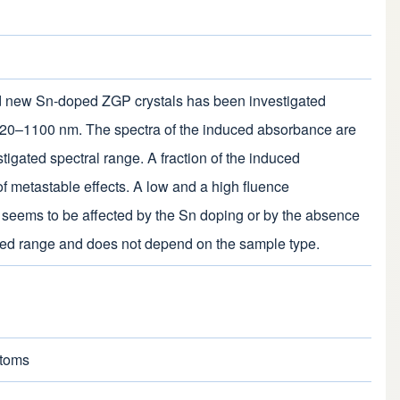
d new Sn-doped ZGP crystals has been investigated
e 720–1100 nm. The spectra of the induced absorbance are
tigated spectral range. A fraction of the induced
f metastable effects. A low and a high fluence
d seems to be affected by the Sn doping or by the absence
gated range and does not depend on the sample type.
Atoms