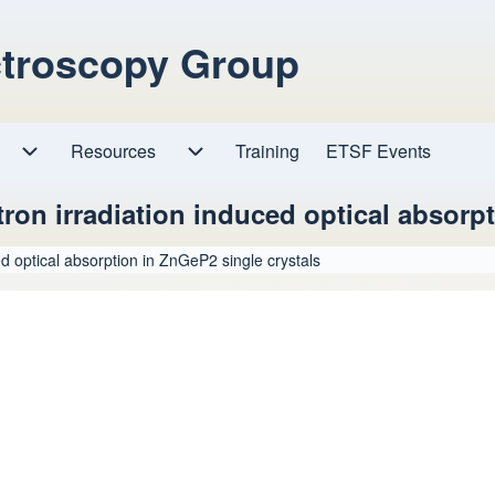
ctroscopy Group
Resources
Resources sub-navigation
Training
ETSF Events
Research sub-navigation
ctron irradiation induced optical absorp
ced optical absorption in ZnGeP2 single crystals