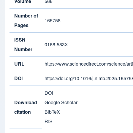
Volume
566
Number of
165758
Pages
ISSN
0168-583X
Number
URL
https://www.sciencedirect.com/science/a
DOI
https://doi.org/10.1016/j.nimb.2025.16575
DOI
Download
Google Scholar
citation
BibTeX
RIS