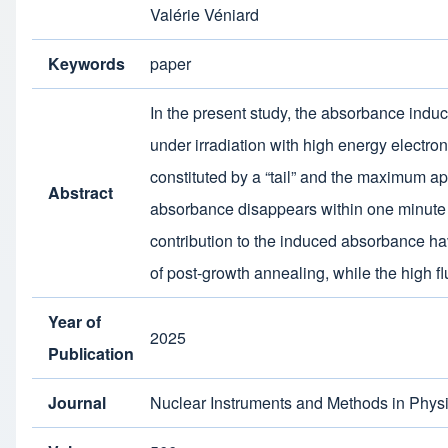
Valérie Véniard
Keywords
paper
In the present study, the absorbance in
under irradiation with high energy electr
constituted by a “tail” and the maximum ap
Abstract
absorbance disappears within one minute af
contribution to the induced absorbance ha
of post-growth annealing, while the high f
Year of
2025
Publication
Journal
Nuclear Instruments and Methods in Physi