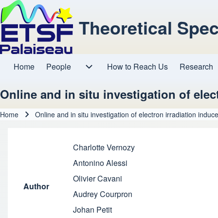
Theoretical Spe
Home
People
How to Reach Us
Research
Main navigation
People sub-navigation
Online and in situ investigation of ele
Home
Online and in situ investigation of electron irradiation indu
Breadcrumb
Charlotte Vernozy
Antonino Alessi
Olivier Cavani
Author
Audrey Courpron
Johan Petit