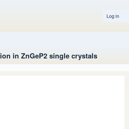
Log in
User 
tion in ZnGeP2 single crystals