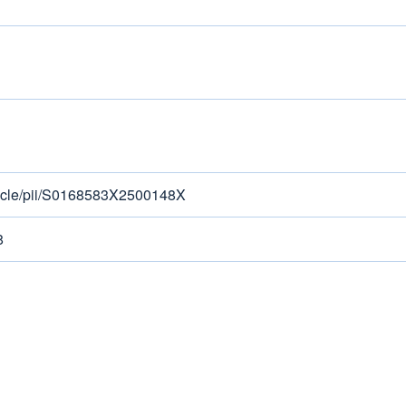
rticle/pii/S0168583X2500148X
8