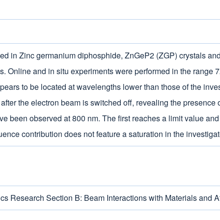
duced in Zinc germanium diphosphide, ZnGeP2 (ZGP) crystals an
ons. Online and in situ experiments were performed in the rang
pears to be located at wavelengths lower than those of the inves
ter the electron beam is switched off, revealing the presence o
ve been observed at 800 nm. The first reaches a limit value an
luence contribution does not feature a saturation in the investi
cs Research Section B: Beam Interactions with Materials and 