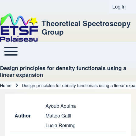
Log in
User acco
Theoretical Spectroscopy
Group
Toggle main menu
Main navigation
Design principles for density functionals using a
linear expansion
Home
Design principles for density functionals using a linear exp
Breadcrumb
Ayoub Aouina
Author
Matteo Gatti
Lucia Reining