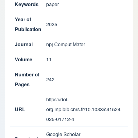
Keywords
paper
Year of
2025
Publication
Journal
npj Comput Mater
Volume
11
Number of
242
Pages
https://doi-
URL
org.inp.bib.cnrs.fr/10.1038/s41524-
025-01712-4
Google Scholar