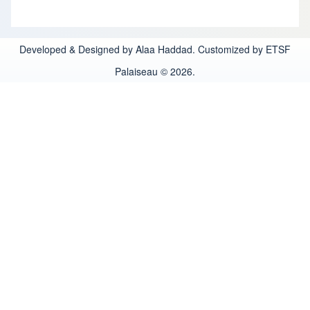
Developed & Designed by Alaa Haddad. Customized by ETSF
Palaiseau © 2026.