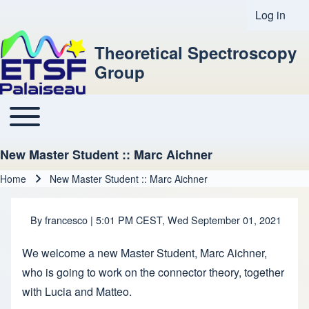
Log in
User acco
Theoretical Spectroscopy
Group
Toggle main menu
Main navigation
New Master Student :: Marc Aichner
Home
New Master Student :: Marc Aichner
Breadcrumb
By
francesco
| 5:01 PM CEST, Wed September 01, 2021
We welcome a new Master Student, Marc Aichner,
who is going to work on the connector theory, together
with Lucia and Matteo.