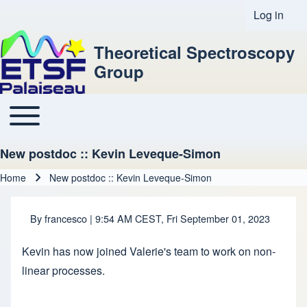
Log in
User acco
Theoretical Spectroscopy
Group
Toggle main menu
Main navigation
New postdoc :: Kevin Leveque-Simon
Home
New postdoc :: Kevin Leveque-Simon
Breadcrumb
By
francesco
| 9:54 AM CEST, Fri September 01, 2023
Kevin has now joined Valerie's team to work on non-
linear processes.