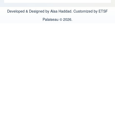
Developed & Designed by Alaa Haddad. Customized by ETSF
Palaiseau © 2026.