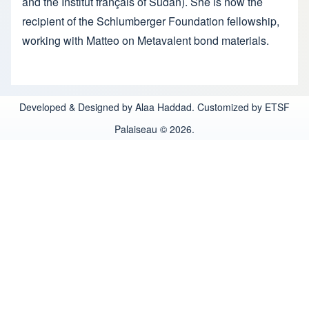
and the Institut français of Sudan). She is now the
recipient of the Schlumberger Foundation fellowship,
working with Matteo on Metavalent bond materials.
Developed & Designed by Alaa Haddad. Customized by ETSF
Palaiseau © 2026.