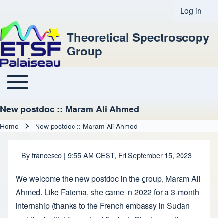
Log in
User acco
Theoretical Spectroscopy
Group
Toggle main menu
Main navigation
New postdoc :: Maram Ali Ahmed
Home
New postdoc :: Maram Ali Ahmed
Breadcrumb
By
francesco
| 9:55 AM CEST, Fri September 15, 2023
We welcome the new postdoc in the group, Maram Ali
Ahmed. Like Fatema, she came in 2022 for a 3-month
internship (thanks to the French embassy in Sudan