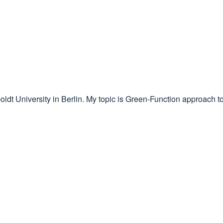
ldt University in Berlin. My topic is Green-Function approach to 