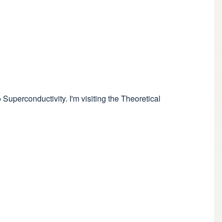
Superconductivity. I'm visiting the Theoretical