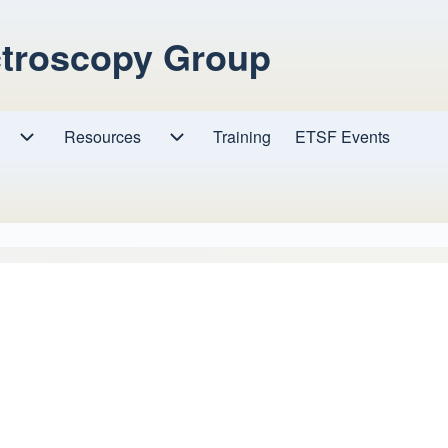
ctroscopy Group
Resources
Resources sub-navigation
Training
ETSF Events
Research sub-navigation