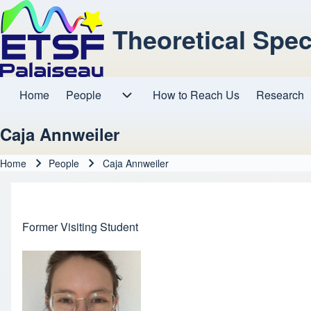
Theoretical Spe
Home
People
How to Reach Us
Research
Main navigation
People sub-navigation
Caja Annweiler
Home
People
Caja Annweiler
Breadcrumb
Former Visiting Student