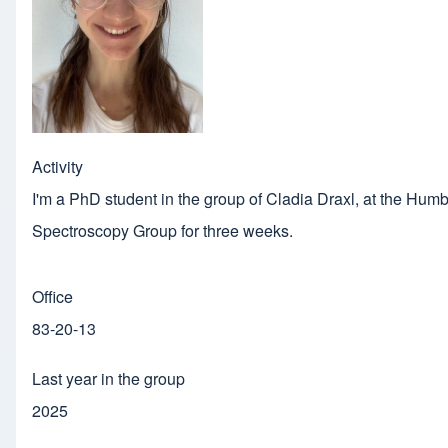
Activity
I'm a PhD student in the group of Cladia Draxl, at the Humbo
Spectroscopy Group for three weeks.
Office
83-20-13
Last year in the group
2025