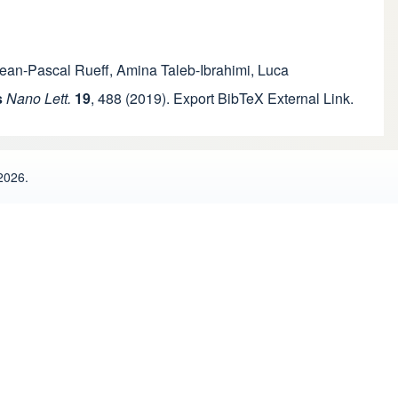
ean-Pascal Rueff
,
Amina Taleb-Ibrahimi
,
Luca
s
Nano Lett.
19
,
488
(2019).
Export BibTeX
External Link
.
2026.