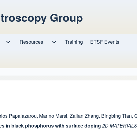
ctroscopy Group
Resources
Resources sub-navigation
Training
ETSF Events
Research sub-navigation
los Papalazarou
,
Marino Marsi
,
Zailan Zhang
,
Bingbing Tian
,
Q
es in black phosphorus with surface doping
2D MATERIAL