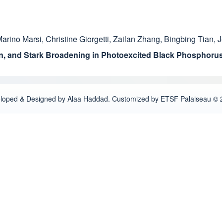
arino Marsi
,
Christine Giorgetti
,
Zailan Zhang
,
Bingbing Tian
,
J
ion, and Stark Broadening in Photoexcited Black Phosphoru
loped & Designed by Alaa Haddad. Customized by ETSF Palaiseau © 