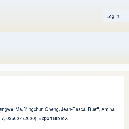
Log in
User 
ingwei Ma
,
Yingchun Cheng
,
Jean-Pascal Rueff
,
Amina
S
7
,
035027
(2020).
Export BibTeX