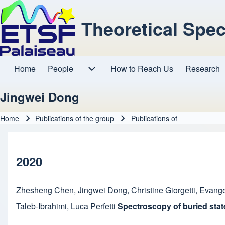
Theoretical Spe
Home
People
How to Reach Us
Research
Main navigation
People sub-navigation
Jingwei Dong
Home
Publications of the group
Publications of
Breadcrumb
2020
Zhesheng Chen
,
Jingwei Dong
,
Christine Giorgetti
,
Evange
Taleb-Ibrahimi
,
Luca Perfetti
Spectroscopy of buried stat