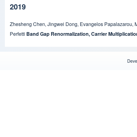
2019
Zhesheng Chen
,
Jingwei Dong
,
Evangelos Papalazarou
,
M
Perfetti
Band Gap Renormalization, Carrier Multiplicat
Deve