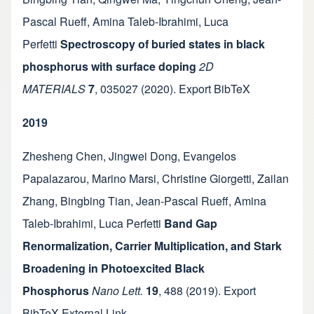
Pascal Rueff
,
Amina Taleb-Ibrahimi
,
Luca
Perfetti
Spectroscopy of buried states in black
phosphorus with surface doping
2D
MATERIALS
7
,
035027
(2020).
Export BibTeX
2019
Zhesheng Chen
,
Jingwei Dong
,
Evangelos
Papalazarou
,
Marino Marsi
,
Christine Giorgetti
,
Zailan
Zhang
,
Bingbing Tian
,
Jean-Pascal Rueff
,
Amina
Taleb-Ibrahimi
,
Luca Perfetti
Band Gap
Renormalization, Carrier Multiplication, and Stark
Broadening in Photoexcited Black
Phosphorus
Nano Lett.
19
,
488
(2019).
Export
BibTeX
External Link
.