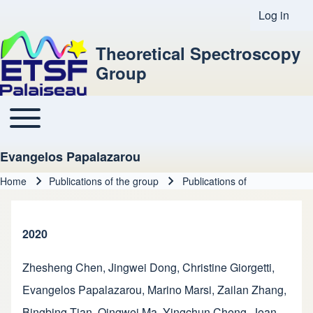
Log in
User acco
Theoretical Spectroscopy
Group
Toggle main menu
Main navigation
Evangelos Papalazarou
Home
Publications of the group
Publications of
Breadcrumb
2020
Zhesheng Chen
,
Jingwei Dong
,
Christine Giorgetti
,
Evangelos Papalazarou
,
Marino Marsi
,
Zailan Zhang
,
Bingbing Tian
,
Qingwei Ma
,
Yingchun Cheng
,
Jean-