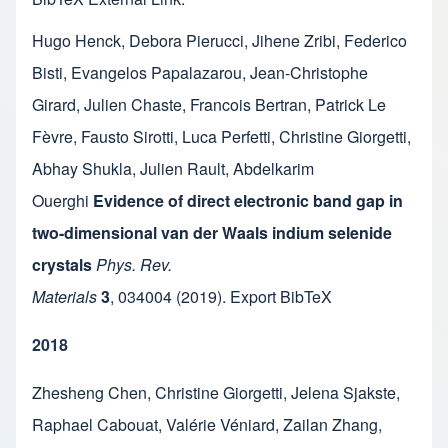
Hugo Henck
,
Debora Pierucci
,
Jihene Zribi
,
Federico
Bisti
,
Evangelos Papalazarou
,
Jean-Christophe
Girard
,
Julien Chaste
,
Francois Bertran
,
Patrick Le
Fèvre
,
Fausto Sirotti
,
Luca Perfetti
,
Christine Giorgetti
,
Abhay Shukla
,
Julien Rault
,
Abdelkarim
Ouerghi
Evidence of direct electronic band gap in
two-dimensional van der Waals indium selenide
crystals
Phys. Rev.
Materials
3
,
034004
(2019).
Export BibTeX
2018
Zhesheng Chen
,
Christine Giorgetti
,
Jelena Sjakste
,
Raphael Cabouat
,
Valérie Véniard
,
Zailan Zhang
,