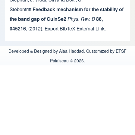
Siebentritt
Feedback mechanism for the stability of
the band gap of CuInSe2
Phys. Rev. B
86,
045216
,
(2012).
Export BibTeX
External Link
.
Developed & Designed by Alaa Haddad. Customized by ETSF
Palaiseau © 2026.