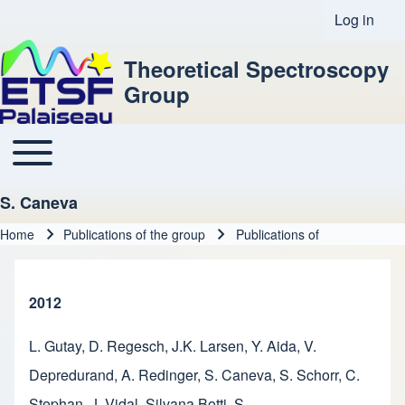
Log in
User acco
Theoretical Spectroscopy
Group
Toggle main menu
Main navigation
S. Caneva
Home
Publications of the group
Publications of
Breadcrumb
2012
L. Gutay
,
D. Regesch
,
J.K. Larsen
,
Y. Aida
,
V.
Depredurand
,
A. Redinger
,
S. Caneva
,
S. Schorr
,
C.
Stephan
,
J. Vidal
,
Silvana Botti
,
S.