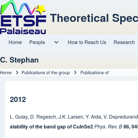
Theoretical Spe
Home
People
How to Reach Us
Research
Main navigation
People sub-navigation
C. Stephan
Home
Publications of the group
Publications of
Breadcrumb
2012
L. Gutay
,
D. Regesch
,
J.K. Larsen
,
Y. Aida
,
V. Depredurand
stability of the band gap of CuInSe2
Phys. Rev. B
86, 0