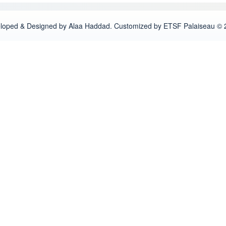
loped & Designed by Alaa Haddad. Customized by ETSF Palaiseau © 