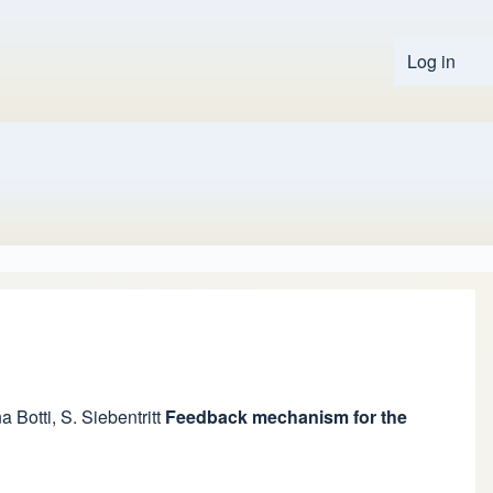
Log in
User 
a Botti
,
S. Siebentritt
Feedback mechanism for the