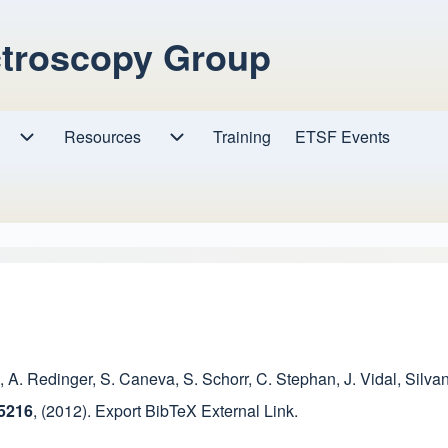
ctroscopy Group
Resources
Resources sub-navigation
Training
ETSF Events
Research sub-navigation
,
A. Redinger
,
S. Caneva
,
S. Schorr
,
C. Stephan
,
J. Vidal
,
Silvan
45216
,
(2012).
Export BibTeX
External Link
.