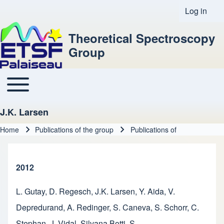
Log in
User acco
Theoretical Spectroscopy
Group
Toggle main menu
Main navigation
J.K. Larsen
Home
Publications of the group
Publications of
Breadcrumb
2012
L. Gutay
,
D. Regesch
,
J.K. Larsen
,
Y. Aida
,
V.
Depredurand
,
A. Redinger
,
S. Caneva
,
S. Schorr
,
C.
Stephan
,
J. Vidal
,
Silvana Botti
,
S.