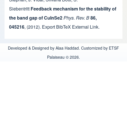
Siebentritt
Feedback mechanism for the stability of
the band gap of CuInSe2
Phys. Rev. B
86,
045216
,
(2012).
Export BibTeX
External Link
.
Developed & Designed by Alaa Haddad. Customized by ETSF
Palaiseau © 2026.