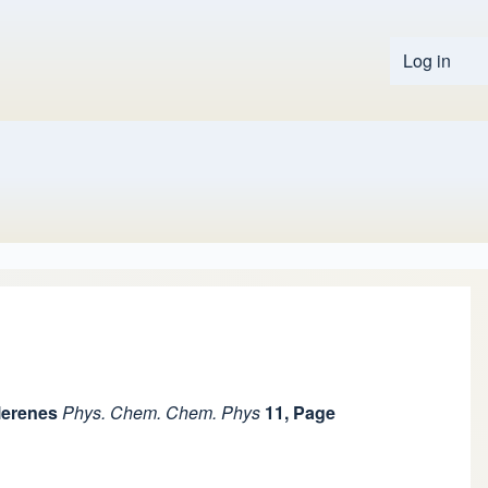
Log in
User 
lerenes
Phys. Chem. Chem. Phys
11, Page