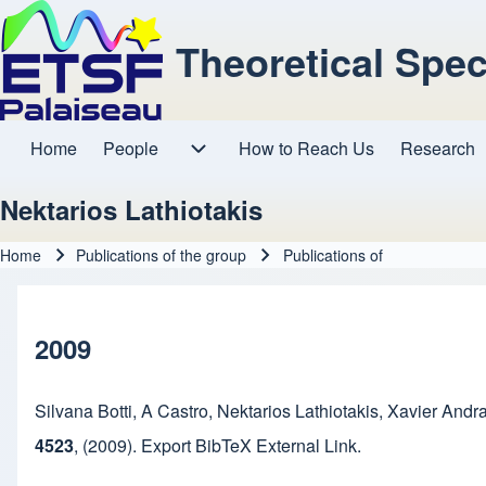
Theoretical Spe
Home
People
How to Reach Us
Research
Main navigation
People sub-navigation
Nektarios Lathiotakis
Home
Publications of the group
Publications of
Breadcrumb
2009
Silvana Botti
,
A Castro
,
Nektarios Lathiotakis
,
Xavier Andr
4523
,
(2009).
Export BibTeX
External Link
.