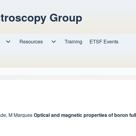
ctroscopy Group
Resources
Resources sub-navigation
Training
ETSF Events
Research sub-navigation
ade
,
M Marques
Optical and magnetic properties of boron ful