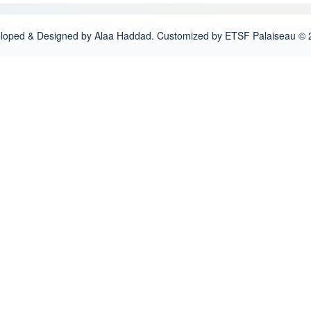
loped & Designed by Alaa Haddad. Customized by ETSF Palaiseau © 