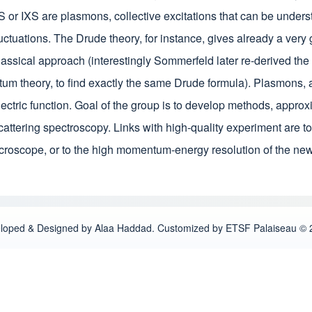
or IXS are plasmons, collective excitations that can be underst
luctuations. The Drude theory, for instance, gives already a very
lassical approach (interestingly Sommerfeld later re-derived the
tum theory, to find exactly the same Drude formula). Plasmons, 
ielectric function. Goal of the group is to develop methods, appr
cattering spectroscopy. Links with high-quality experiment are t
icroscope, or to the high momentum-energy resolution of the ne
loped & Designed by Alaa Haddad. Customized by ETSF Palaiseau © 