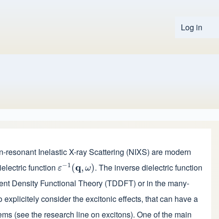
Log in
User 
-resonant Inelastic X-ray Scattering (NIXS) are modern
−
1
ielectric function
q
. The inverse dielectric function
ε
−
1
(
(
q
,
ω
,
)
)
ε
ω
ndent Density Functional Theory (TDDFT) or in the many-
 explicitely consider the excitonic effects, that can have a
tems (see the
research line on excitons
).
One of the main