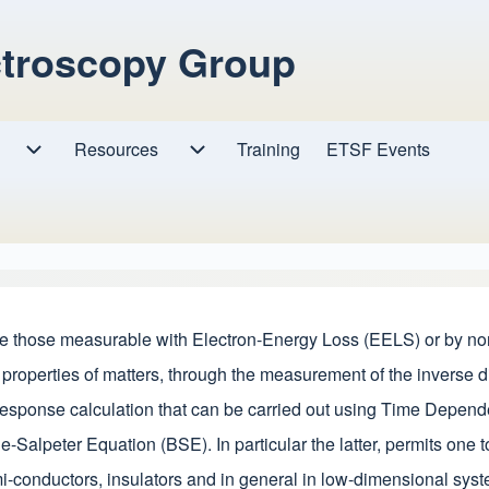
ctroscopy Group
Resources
Resources sub-navigation
Training
ETSF Events
Research sub-navigation
ke those measurable with Electron-Energy Loss (EELS) or by non
 properties of matters, through the measurement of the inverse d
ar response calculation that can be carried out using Time Depe
-Salpeter Equation (BSE). In particular the latter, permits one to
mi-conductors, insulators and in general in low-dimensional sys