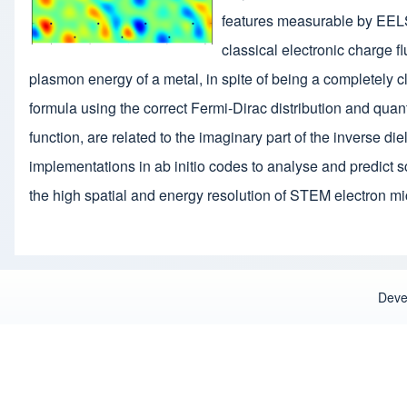
features measurable by EELS 
classical electronic charge f
plasmon energy of a metal, in spite of being a completely c
formula using the correct Fermi-Dirac distribution and quan
function, are related to the imaginary part of the inverse d
implementations in ab initio codes to analyse and predict s
the high spatial and energy resolution of STEM electron m
Deve