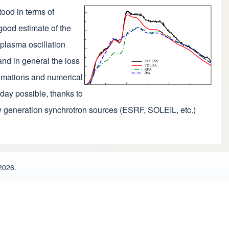
ood in terms of
 good estimate of the
 plasma oscillation
and in general the loss
oximations and numerical
oday possible, thanks to
w generation synchrotron sources (ESRF, SOLEIL, etc.)
2026.