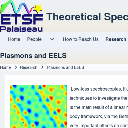
Theoretical Spe
Home
People
How to Reach Us
Research
Main navigation
People sub-navigation
Plasmons and EELS
Home
Research
Plasmons and EELS
Breadcrumb
Low-loss spectroscopies, li
techniques to investigate the
is the main result of a line
body framework, via the Bethe
very important effects on se