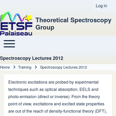
Log in
User acco
Theoretical Spectroscopy
Group
Toggle main menu
Main navigation
Spectroscopy Lectures 2012
Home
Training
Spectroscopy Lectures 2012
Breadcrumb
Electronic excitations are probed by experimental
techniques such as optical absorption, EELS and
photo-emission (direct or inverse). From the theory
point of view, excitations and excited state properties
are out of the reach of density-functional theory (DFT),