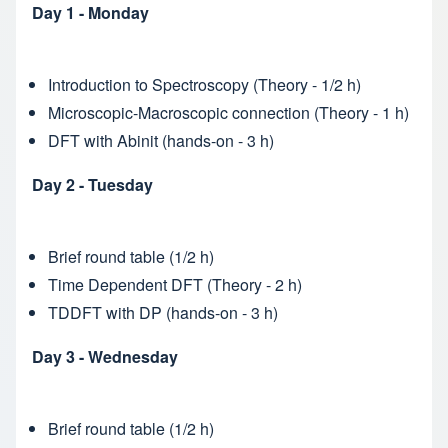
Day 1 - Monday
Introduction to Spectroscopy (Theory - 1/2 h)
Microscopic-Macroscopic connection (Theory - 1 h)
DFT with Abinit (hands-on - 3 h)
Day 2 - Tuesday
Brief round table (1/2 h)
Time Dependent DFT (Theory - 2 h)
TDDFT with DP (hands-on - 3 h)
Day 3 - Wednesday
Brief round table (1/2 h)