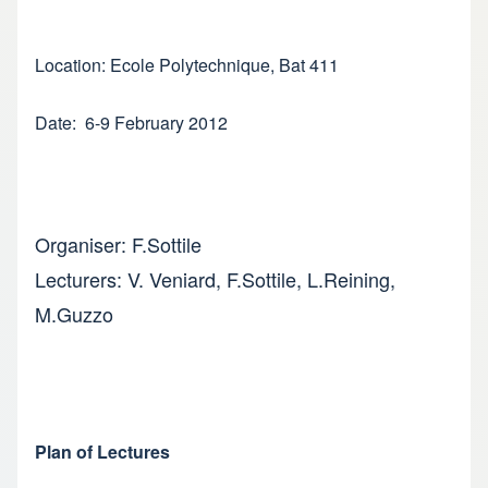
Location: Ecole Polytechnique, Bat 411
Date: 6-9 February 2012
Organiser: F.Sottile
Lecturers: V. Veniard, F.Sottile, L.Reining,
M.Guzzo
Plan of Lectures