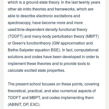
which is a ground-state theory. In the last twenty years
other ab-initio theories and frameworks, which are
able to describe electronic excitations and
spectroscopy, have become more and more
used:time-dependent density-functional theory
(TDDFT) and many-body perturbation theory (MBPT)
or Green's functiontheory (GW approximation and
Bethe-Salpeter equation BSE). In fact, computational
solutions and codes have been developed in order to
implement these theories and to provide tools to
calculate excited state properties.
The present school focuses on these points, covering
theoretical, practical, and also numerical aspects of
TDDFT and MBPT, and codes implementing them
(ABINIT, DP, EXC).