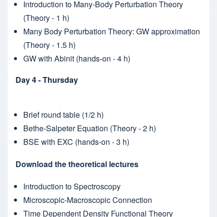
Introduction to Many-Body Perturbation Theory
(Theory - 1 h)
Many Body Perturbation Theory: GW approximation
(Theory - 1.5 h)
GW with Abinit (hands-on - 4 h)
Day 4 - Thursday
Brief round table (1/2 h)
Bethe-Salpeter Equation (Theory - 2 h)
BSE with EXC (hands-on - 3 h)
Download the theoretical lectures
Introduction to Spectroscopy
Microscopic-Macroscopic Connection
Time Dependent Density Functional Theory