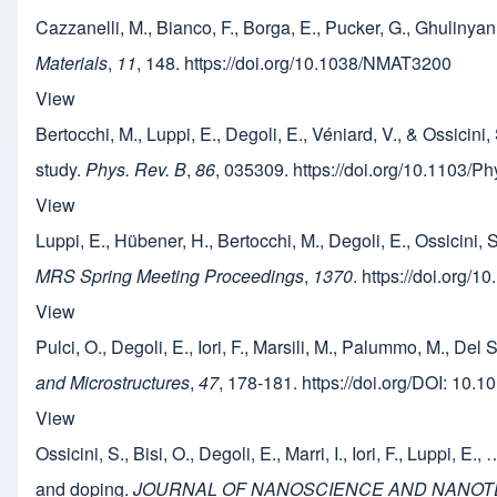
Cazzanelli, M., Bianco, F., Borga, E., Pucker, G., Ghulinya
Materials
,
11
, 148. https://doi.org/10.1038/NMAT3200
View
Bertocchi, M., Luppi, E., Degoli, E., Véniard, V., & Ossicini
study.
Phys. Rev. B
,
86
, 035309. https://doi.org/10.1103/
View
Luppi, E., Hübener, H., Bertocchi, M., Degoli, E., Ossici
MRS Spring Meeting Proceedings
,
1370
. https://doi.org/
View
Pulci, O., Degoli, E., Iori, F., Marsili, M., Palummo, M., Del
and Microstructures
,
47
, 178-181. https://doi.org/DOI: 10.
View
Ossicini, S., Bisi, O., Degoli, E., Marri, I., Iori, F., Luppi,
and doping.
JOURNAL OF NANOSCIENCE AND NANO