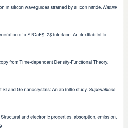
n in silicon waveguides strained by silicon nitride.
Nature
eneration of a Si/CaF$_2$ interface: An \textitab initio
oscopy from Time-dependent Density-Functional Theory.
 of Si and Ge nanocrystals: An ab initio study.
Superlattices
ls: Structural and electronic properties, absorption, emission,
9