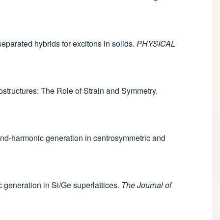
eparated hybrids for excitons in solids.
PHYSICAL
rostructures: The Role of Strain and Symmetry.
econd-harmonic generation in centrosymmetric and
c generation in Si/Ge superlattices.
The Journal of