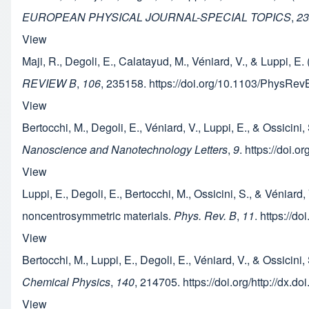
EUROPEAN PHYSICAL JOURNAL-SPECIAL TOPICS
,
23
View
Maji, R., Degoli, E., Calatayud, M., Véniard, V., & Luppi, 
REVIEW B
,
106
, 235158. https://doi.org/10.1103/PhysRe
View
Bertocchi, M., Degoli, E., Véniard, V., Luppi, E., & Ossic
Nanoscience and Nanotechnology Letters
,
9
. https://doi.
View
Luppi, E., Degoli, E., Bertocchi, M., Ossicini, S., & Véni
noncentrosymmetric materials.
Phys. Rev. B
,
11
. https://
View
Bertocchi, M., Luppi, E., Degoli, E., Véniard, V., & Ossici
Chemical Physics
,
140
, 214705. https://doi.org/http://dx.
View