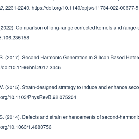
2
, 2231-2240. https://doi.org/10.1140/epjs/s11734-022-00677-5
E. (2022). Comparison of long-range corrected kernels and range-s
vB.106.235158
ini, S. (2017). Second Harmonic Generation in Silicon Based Hete
org/doi:10.1166/nnl.2017.2445
ard, V. (2015). Strain-designed strategy to induce and enhance s
doi.org/10.1103/PhysRevB.92.075204
ni, S. (2014). Defects and strain enhancements of second-harmoni
doi.org/10.1063/1.4880756