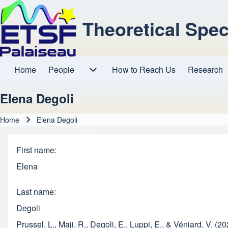
Theoretical Spe
Home
People
How to Reach Us
Research
Main navigation
People sub-navigation
Elena Degoli
Home
Elena Degoli
Breadcrumb
First name
Elena
Last name
Degoli
Prussel, L., Maji, R., Degoli, E., Luppi, E., & Véniard, V. (2