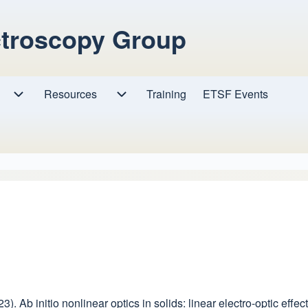
ctroscopy Group
Resources
Resources sub-navigation
Training
ETSF Events
Research sub-navigation
023). Ab initio nonlinear optics in solids: linear electro-optic ef