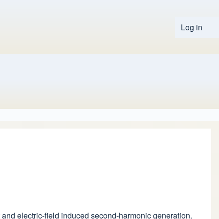
Log in
User 
fect and electric-field induced second-harmonic generation.