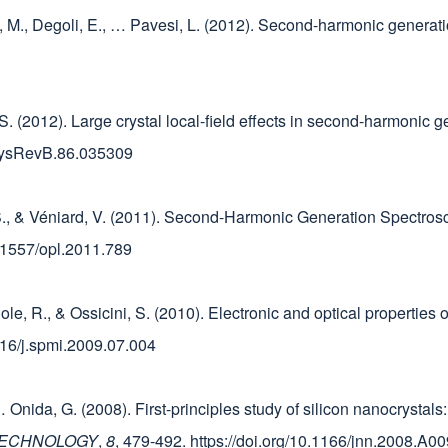
n, M., Degoli, E., … Pavesi, L. (2012). Second-harmonic generatio
, S. (2012). Large crystal local-field effects in second-harmonic g
PhysRevB.86.035309
ni, S., & Véniard, V. (2011). Second-Harmonic Generation Spectr
10.1557/opl.2011.789
 Sole, R., & Ossicini, S. (2010). Electronic and optical properties
1016/j.spmi.2009.07.004
 E., … Onida, G. (2008). First-principles study of silicon nanocrysta
TECHNOLOGY
,
8
, 479-492. https://doi.org/10.1166/jnn.2008.A00