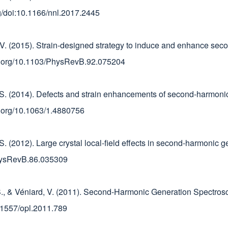
org/doi:10.1166/nnl.2017.2445
ard, V. (2015). Strain-designed strategy to induce and enhance s
doi.org/10.1103/PhysRevB.92.075204
ni, S. (2014). Defects and strain enhancements of second-harmoni
doi.org/10.1063/1.4880756
, S. (2012). Large crystal local-field effects in second-harmonic g
PhysRevB.86.035309
ni, S., & Véniard, V. (2011). Second-Harmonic Generation Spectr
10.1557/opl.2011.789