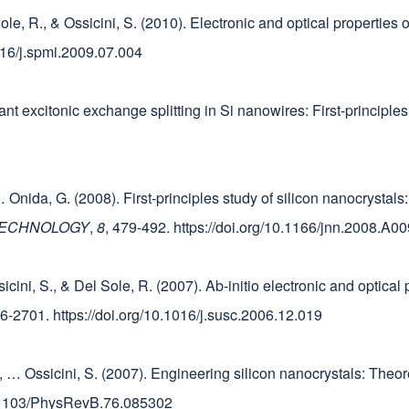
 Sole, R., & Ossicini, S. (2010). Electronic and optical properties
1016/j.spmi.2009.07.004
iant excitonic exchange splitting in Si nanowires: First-principle
 E., … Onida, G. (2008). First-principles study of silicon nanocrysta
TECHNOLOGY
,
8
, 479-492. https://doi.org/10.1166/jnn.2008.A00
sicini, S., & Del Sole, R. (2007). Ab-initio electronic and optica
96-2701. https://doi.org/10.1016/j.susc.2006.12.019
, D., … Ossicini, S. (2007). Engineering silicon nanocrystals: Theo
10.1103/PhysRevB.76.085302