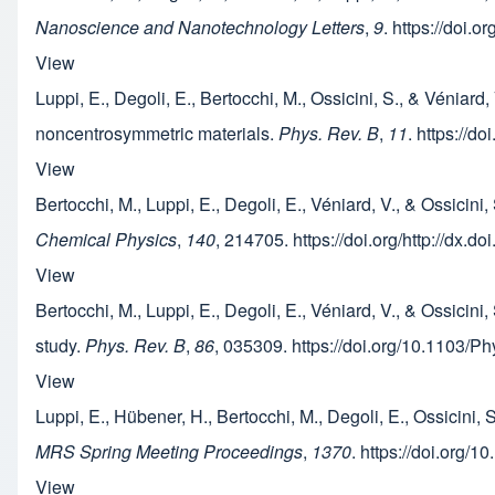
Nanoscience and Nanotechnology Letters
,
9
. https://doi.
View
Luppi, E., Degoli, E., Bertocchi, M., Ossicini, S., & Véni
noncentrosymmetric materials.
Phys. Rev. B
,
11
. https://
View
Bertocchi, M., Luppi, E., Degoli, E., Véniard, V., & Ossici
Chemical Physics
,
140
, 214705. https://doi.org/http://dx.
View
Bertocchi, M., Luppi, E., Degoli, E., Véniard, V., & Ossicini
study.
Phys. Rev. B
,
86
, 035309. https://doi.org/10.1103/
View
Luppi, E., Hübener, H., Bertocchi, M., Degoli, E., Ossici
MRS Spring Meeting Proceedings
,
1370
. https://doi.org/
View