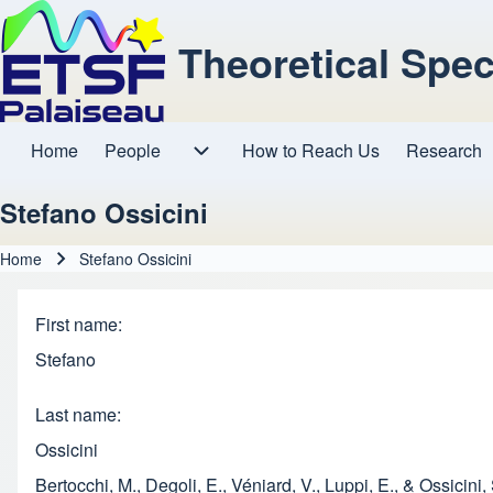
Theoretical Spe
Home
People
How to Reach Us
Research
Main navigation
People sub-navigation
Stefano Ossicini
Home
Stefano Ossicini
Breadcrumb
First name
Stefano
Last name
Ossicini
Bertocchi, M., Degoli, E., Véniard, V., Luppi, E., & Ossic