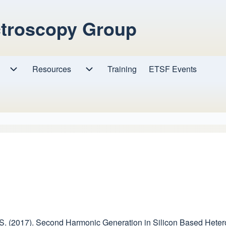
ctroscopy Group
Resources
Resources sub-navigation
Training
ETSF Events
Research sub-navigation
ini, S. (2017). Second Harmonic Generation in Silicon Based Hete