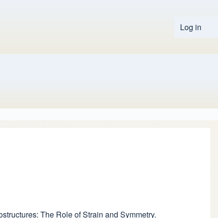
Log in
User 
rostructures: The Role of Strain and Symmetry.