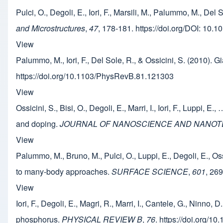
Pulci, O., Degoli, E., Iori, F., Marsili, M., Palummo, M., Del
and Microstructures
,
47
, 178-181. https://doi.org/DOI: 10.
View
Palummo, M., Iori, F., Del Sole, R., & Ossicini, S. (2010). G
https://doi.org/10.1103/PhysRevB.81.121303
View
Ossicini, S., Bisi, O., Degoli, E., Marri, I., Iori, F., Luppi,
and doping.
JOURNAL OF NANOSCIENCE AND NANO
View
Palummo, M., Bruno, M., Pulci, O., Luppi, E., Degoli, E., Os
to many-body approaches.
SURFACE SCIENCE
,
601
, 26
View
Iori, F., Degoli, E., Magri, R., Marri, I., Cantele, G., Ninno
phosphorus.
PHYSICAL REVIEW B
,
76
. https://doi.org/