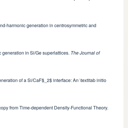
econd-harmonic generation in centrosymmetric and
c generation in Si/Ge superlattices.
The Journal of
eneration of a Si/CaF$_2$ interface: An \textitab initio
oscopy from Time-dependent Density-Functional Theory.