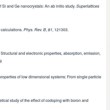
 of Si and Ge nanocrystals: An ab initio study.
Superlattices
s calculations.
Phys. Rev. B
,
81
, 121303.
ls: Structural and electronic properties, absorption, emission,
9
l properties of low dimensional systems: From single particle
retical study of the effect of codoping with boron and