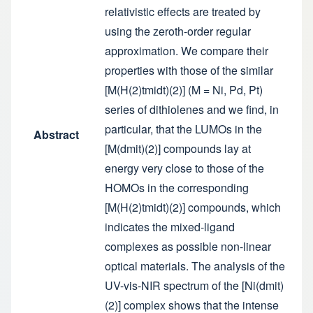
relativistic effects are treated by
using the zeroth-order regular
approximation. We compare their
properties with those of the similar
[M(H(2)tmidt)(2)] (M = Ni, Pd, Pt)
series of dithiolenes and we find, in
particular, that the LUMOs in the
Abstract
[M(dmit)(2)] compounds lay at
energy very close to those of the
HOMOs in the corresponding
[M(H(2)tmidt)(2)] compounds, which
indicates the mixed-ligand
complexes as possible non-linear
optical materials. The analysis of the
UV-vis-NIR spectrum of the [Ni(dmit)
(2)] complex shows that the intense