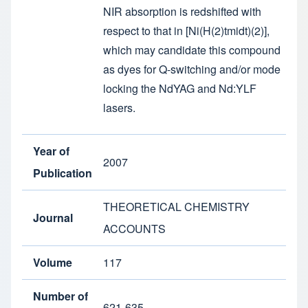
NIR absorption is redshifted with
respect to that in [Ni(H(2)tmidt)(2)],
which may candidate this compound
as dyes for Q-switching and/or mode
locking the NdYAG and Nd:YLF
lasers.
Year of
2007
Publication
THEORETICAL CHEMISTRY
Journal
ACCOUNTS
Volume
117
Number of
621-635