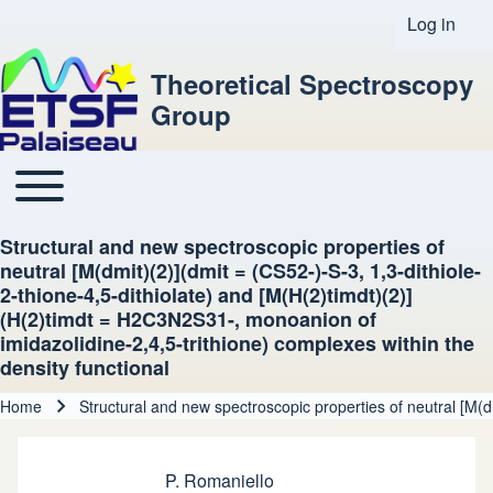
Log in
User acco
Theoretical Spectroscopy
Group
Toggle main menu
Main navigation
Structural and new spectroscopic properties of
neutral [M(dmit)(2)](dmit = (CS52-)-S-3, 1,3-dithiole-
2-thione-4,5-dithiolate) and [M(H(2)timdt)(2)]
(H(2)timdt = H2C3N2S31-, monoanion of
imidazolidine-2,4,5-trithione) complexes within the
density functional
Home
Structural and new spectroscopic properties of neutral [M(d
Breadcrumb
P. Romaniello