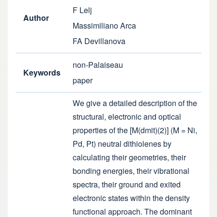
F Lelj
Author
Massimiliano Arca
FA Devillanova
non-Palaiseau
Keywords
paper
We give a detailed description of the
structural, electronic and optical
properties of the [M(dmit)(2)] (M = Ni,
Pd, Pt) neutral dithiolenes by
calculating their geometries, their
bonding energies, their vibrational
spectra, their ground and exited
electronic states within the density
functional approach. The dominant