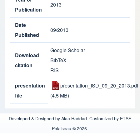
2013
Publication
Date
09/2013
Published
Google Scholar
Download
BibTeX
citation
RIS
presentation
presentation_ISD_09_20_2013.pdf
file
(4.5 MB)
Developed & Designed by Alaa Haddad. Customized by ETSF
Palaiseau © 2026.