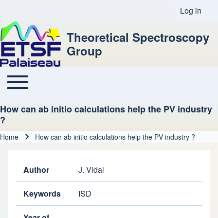
Log in
User acco
Theoretical Spectroscopy
Group
Toggle main menu
Main navigation
How can ab initio calculations help the PV industry
?
Home
How can ab initio calculations help the PV industry ?
Breadcrumb
Author
J. Vidal
Keywords
ISD
Year of