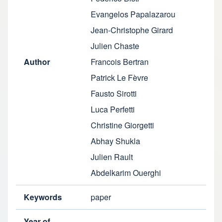
Evangelos Papalazarou
Jean-Christophe Girard
Julien Chaste
Author
Francois Bertran
Patrick Le Fèvre
Fausto Sirotti
Luca Perfetti
Christine Giorgetti
Abhay Shukla
Julien Rault
Abdelkarim Ouerghi
Keywords
paper
Year of