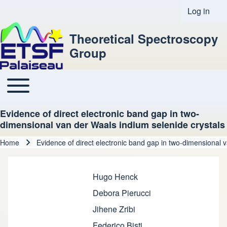
Log in
User acco
Theoretical Spectroscopy
Group
Toggle main menu
Main navigation
Evidence of direct electronic band gap in two-
dimensional van der Waals indium selenide crystals
Home
Evidence of direct electronic band gap in two-dimensional 
Breadcrumb
Hugo Henck
Debora Pierucci
Jihene Zribi
Federico Bisti