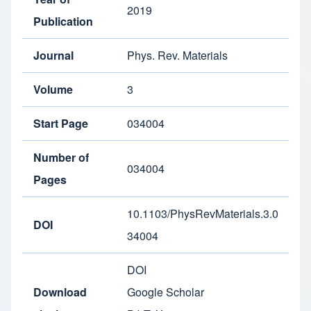
2019
Publication
Journal
Phys. Rev. Materials
Volume
3
Start Page
034004
Number of
034004
Pages
10.1103/PhysRevMaterials.3.0
DOI
34004
DOI
Download
Google Scholar