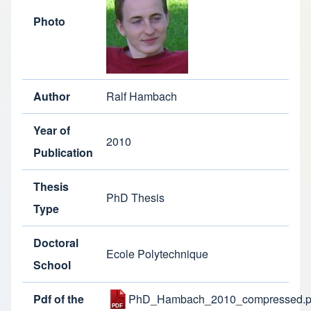
Photo
Author
Ralf Hambach
Year of
2010
Publication
Thesis
PhD Thesis
Type
Doctoral
Ecole Polytechnique
School
Pdf of the
PhD_Hambach_2010_compressed.p