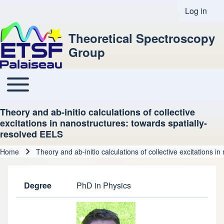
Log in
User acco
Theoretical Spectroscopy
Group
Toggle main menu
Main navigation
Theory and ab-initio calculations of collective
excitations in nanostructures: towards spatially-
resolved EELS
Home
Theory and ab-initio calculations of collective excitations 
Breadcrumb
Degree
PhD in Physics