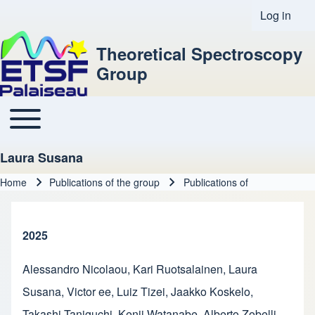
Log in
User acco
Theoretical Spectroscopy
Group
Toggle main menu
Main navigation
Laura Susana
Home
Publications of the group
Publications of
Breadcrumb
2025
Alessandro Nicolaou
,
Kari Ruotsalainen
,
Laura
Susana
,
Victor ee
,
Luiz Tizei
,
Jaakko Koskelo
,
Takashi Taniguchi
,
Kenji Watanabe
,
Alberto Zobelli
,