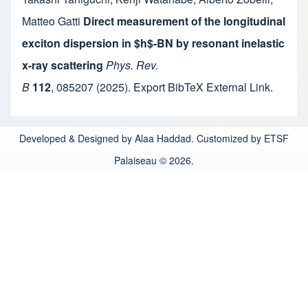
Matteo Gatti
Direct measurement of the longitudinal
exciton dispersion in $h$-BN by resonant inelastic
x-ray scattering
Phys. Rev.
B
112
,
085207
(2025).
Export BibTeX
External Link
.
Developed & Designed by Alaa Haddad. Customized by ETSF
Palaiseau © 2026.