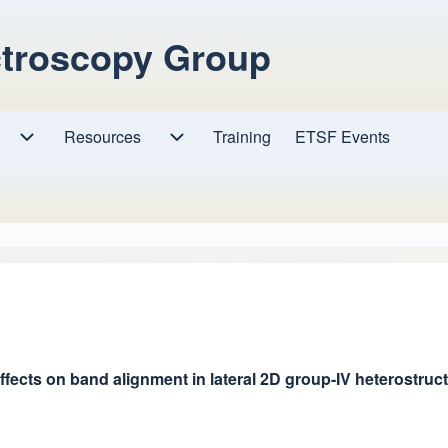
ctroscopy Group
Resources
Resources sub-navigation
Training
ETSF Events
Research sub-navigation
ects on band alignment in lateral 2D group-IV heterostructu