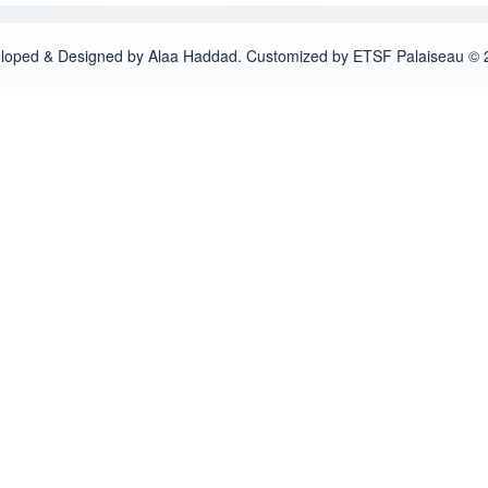
loped & Designed by Alaa Haddad. Customized by ETSF Palaiseau © 