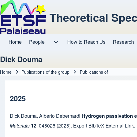
Theoretical Spe
Home
People
How to Reach Us
Research
Main navigation
People sub-navigation
Dick Douma
Home
Publications of the group
Publications of
Breadcrumb
2025
Dick Douma
,
Alberto Debernardi
Hydrogen passivation eff
Materials
12
,
045028
(2025).
Export BibTeX
External Link
.