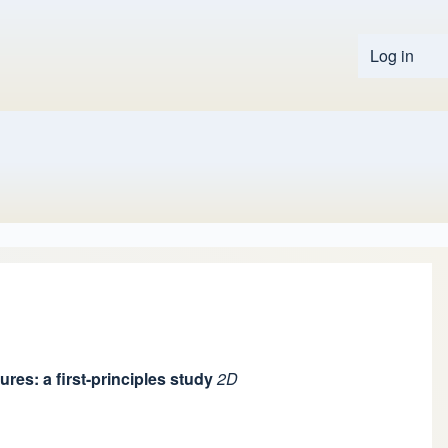
Log in
User 
res: a first-principles study
2D