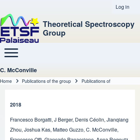
Log in
User acco
Theoretical Spectroscopy
Group
Toggle main menu
Main navigation
C. McConville
Home
Publications of the group
Publications of
Breadcrumb
2018
Francesco Borgatti
,
J Berger
,
Denis Céolin
,
Jianqiang
Zhou
,
Joshua Kas
,
Matteo Guzzo
,
C. McConville
,
Francesco Offi
,
Giancarlo Panaccione
,
Anna Regoutz
,