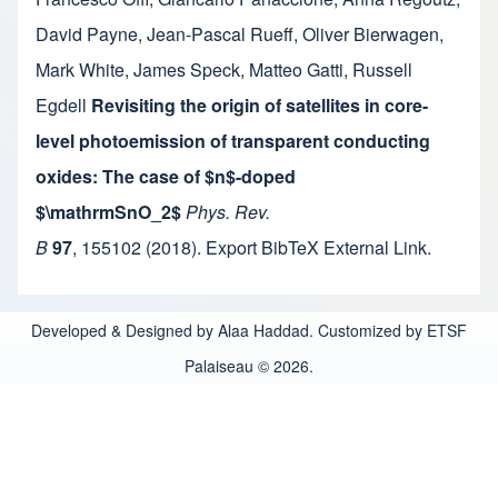
David Payne
,
Jean-Pascal Rueff
,
Oliver Bierwagen
,
Mark White
,
James Speck
,
Matteo Gatti
,
Russell
Egdell
Revisiting the origin of satellites in core-
level photoemission of transparent conducting
oxides: The case of $n$-doped
$\mathrmSnO_2$
Phys. Rev.
B
97
,
155102
(2018).
Export BibTeX
External Link
.
Developed & Designed by Alaa Haddad. Customized by ETSF
Palaiseau © 2026.