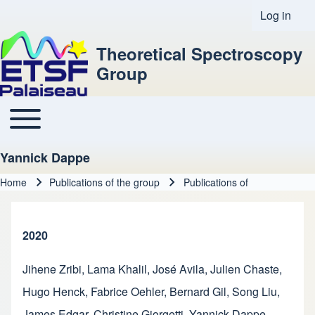
Log in
User acco
Theoretical Spectroscopy
Group
Toggle main menu
Main navigation
Yannick Dappe
Home
Publications of the group
Publications of
Breadcrumb
2020
Jihene Zribi
,
Lama Khalil
,
José Avila
,
Julien Chaste
,
Hugo Henck
,
Fabrice Oehler
,
Bernard Gil
,
Song Liu
,
James Edgar
,
Christine Giorgetti
,
Yannick Dappe
,