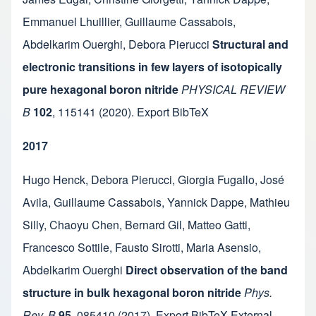
Emmanuel Lhuillier
,
Guillaume Cassabois
,
Abdelkarim Ouerghi
,
Debora Pierucci
Structural and
electronic transitions in few layers of isotopically
pure hexagonal boron nitride
PHYSICAL REVIEW
B
102
,
115141
(2020).
Export BibTeX
2017
Hugo Henck
,
Debora Pierucci
,
Giorgia Fugallo
,
José
Avila
,
Guillaume Cassabois
,
Yannick Dappe
,
Mathieu
Silly
,
Chaoyu Chen
,
Bernard Gil
,
Matteo Gatti
,
Francesco Sottile
,
Fausto Sirotti
,
Maria Asensio
,
Abdelkarim Ouerghi
Direct observation of the band
structure in bulk hexagonal boron nitride
Phys.
Rev. B
95
,
085410
(2017).
Export BibTeX
External