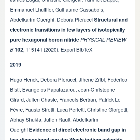
Emmanuel Lhuillier
,
Guillaume Cassabois
,
Abdelkarim Ouerghi
,
Debora Pierucci
Structural and
electronic transitions in few layers of isotopically
pure hexagonal boron nitride
PHYSICAL REVIEW
B
102
,
115141
(2020).
Export BibTeX
2019
Hugo Henck
,
Debora Pierucci
,
Jihene Zribi
,
Federico
Bisti
,
Evangelos Papalazarou
,
Jean-Christophe
Girard
,
Julien Chaste
,
Francois Bertran
,
Patrick Le
Fèvre
,
Fausto Sirotti
,
Luca Perfetti
,
Christine Giorgetti
,
Abhay Shukla
,
Julien Rault
,
Abdelkarim
Ouerghi
Evidence of direct electronic band gap in
two-dimensional van der Waals indium selenide