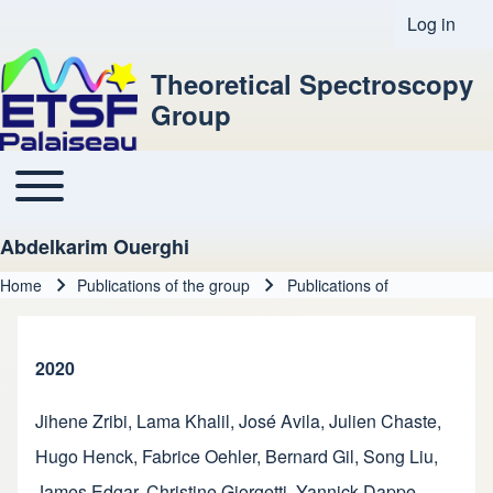
Log in
User acco
Theoretical Spectroscopy
Group
Toggle main menu
Main navigation
Abdelkarim Ouerghi
Home
Publications of the group
Publications of
Breadcrumb
2020
Jihene Zribi
,
Lama Khalil
,
José Avila
,
Julien Chaste
,
Hugo Henck
,
Fabrice Oehler
,
Bernard Gil
,
Song Liu
,
James Edgar
,
Christine Giorgetti
,
Yannick Dappe
,