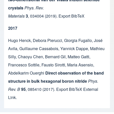
crystals
Phys. Rev.
Materials
3
,
034004
(2019).
Export BibTeX
2017
Hugo Henck
,
Debora Pierucci
,
Giorgia Fugallo
,
José
Avila
,
Guillaume Cassabois
,
Yannick Dappe
,
Mathieu
Silly
,
Chaoyu Chen
,
Bernard Gil
,
Matteo Gatti
,
Francesco Sottile
,
Fausto Sirotti
,
Maria Asensio
,
Abdelkarim Ouerghi
Direct observation of the band
structure in bulk hexagonal boron nitride
Phys.
Rev. B
95
,
085410
(2017).
Export BibTeX
External
Link
.