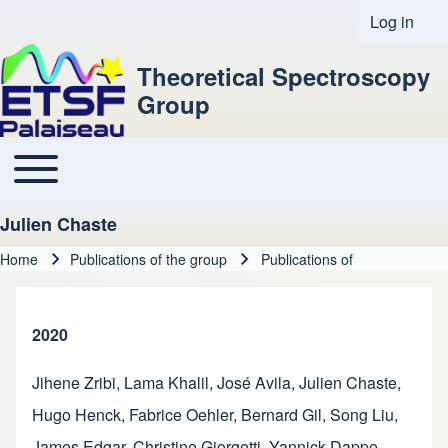
Log in
User acco
Theoretical Spectroscopy
Group
Toggle main menu
Main navigation
Julien Chaste
Home
Publications of the group
Publications of
Breadcrumb
2020
Jihene Zribi
,
Lama Khalil
,
José Avila
,
Julien Chaste
,
Hugo Henck
,
Fabrice Oehler
,
Bernard Gil
,
Song Liu
,
James Edgar
,
Christine Giorgetti
,
Yannick Dappe
,