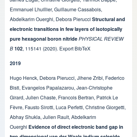
Emmanuel Lhuillier
,
Guillaume Cassabois
,
Abdelkarim Ouerghi
,
Debora Pierucci
Structural and
electronic transitions in few layers of isotopically
pure hexagonal boron nitride
PHYSICAL REVIEW
B
102
,
115141
(2020).
Export BibTeX
2019
Hugo Henck
,
Debora Pierucci
,
Jihene Zribi
,
Federico
Bisti
,
Evangelos Papalazarou
,
Jean-Christophe
Girard
,
Julien Chaste
,
Francois Bertran
,
Patrick Le
Fèvre
,
Fausto Sirotti
,
Luca Perfetti
,
Christine Giorgetti
,
Abhay Shukla
,
Julien Rault
,
Abdelkarim
Ouerghi
Evidence of direct electronic band gap in
two-dimensional van der Waals indium selenide