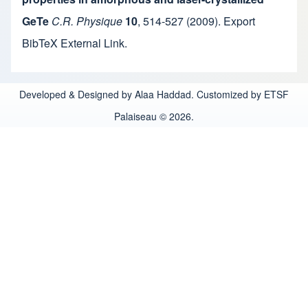
GeTe
C.R. Physique
10
,
514-527
(2009).
Export
BibTeX
External Link
.
Developed & Designed by Alaa Haddad. Customized by ETSF
Palaiseau © 2026.