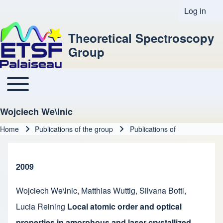
Log in
User acco
Theoretical Spectroscopy
Group
Toggle main menu
Main navigation
Wojciech We\lnic
Home
Publications of the group
Publications of
Breadcrumb
2009
Wojciech We\lnic
,
Matthias Wuttig
,
Silvana Botti
,
Lucia Reining
Local atomic order and optical
properties in amorphous and laser-crystallized