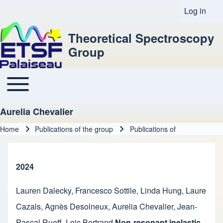
Log in
User acco
Theoretical Spectroscopy
Group
Toggle main menu
Main navigation
Aurelia Chevalier
Home
Publications of the group
Publications of
Breadcrumb
2024
Lauren Dalecky
,
Francesco Sottile
,
Linda Hung
,
Laure
Cazals
,
Agnès Desolneux
,
Aurelia Chevalier
,
Jean-
Pascal Rueff
,
Loic Bertrand
Non-resonant inelastic