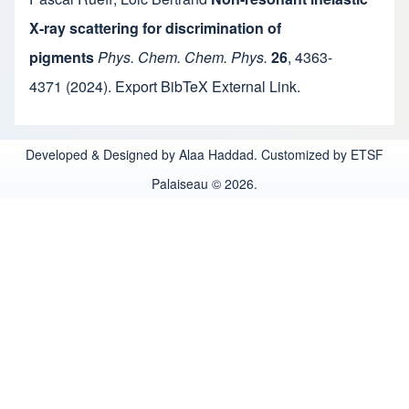
X-ray scattering for discrimination of
pigments
Phys. Chem. Chem. Phys.
26
,
4363-
4371
(2024).
Export BibTeX
External Link
.
Developed & Designed by Alaa Haddad. Customized by ETSF
Palaiseau © 2026.