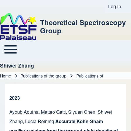
Log in
User acco
Theoretical Spectroscopy
Group
Toggle main menu
Main navigation
Shiwei Zhang
Home
Publications of the group
Publications of
Breadcrumb
2023
Ayoub Aouina
,
Matteo Gatti
,
Siyuan Chen
,
Shiwei
Zhang
,
Lucia Reining
Accurate Kohn-Sham
auxiliary system from the ground-state density of