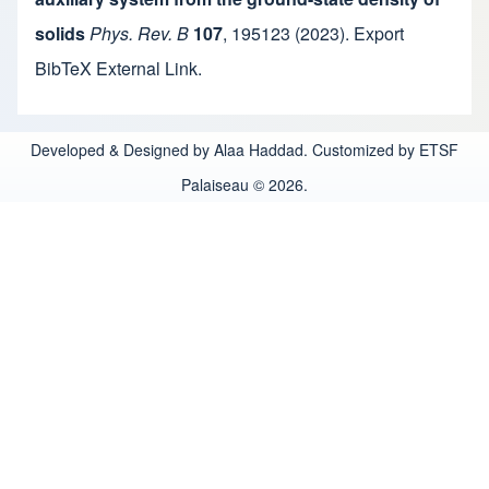
solids
Phys. Rev. B
107
,
195123
(2023).
Export
BibTeX
External Link
.
Developed & Designed by Alaa Haddad. Customized by ETSF
Palaiseau © 2026.