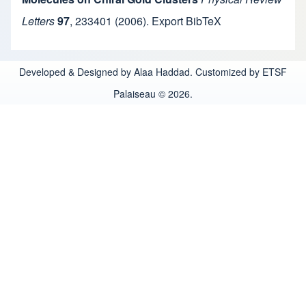
Letters
97
,
233401
(2006).
Export BibTeX
Developed & Designed by Alaa Haddad. Customized by ETSF
Palaiseau © 2026.