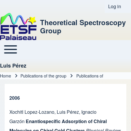
Log in
User acco
Theoretical Spectroscopy
Group
Toggle main menu
Main navigation
Luis Pérez
Home
Publications of the group
Publications of
Breadcrumb
2006
Xochitl Lopez-Lozano
,
Luis Pérez
,
Ignacio
Garzón
Enantiospecific Adsorption of Chiral
Molecules on Chiral Gold Clusters
Physical Review