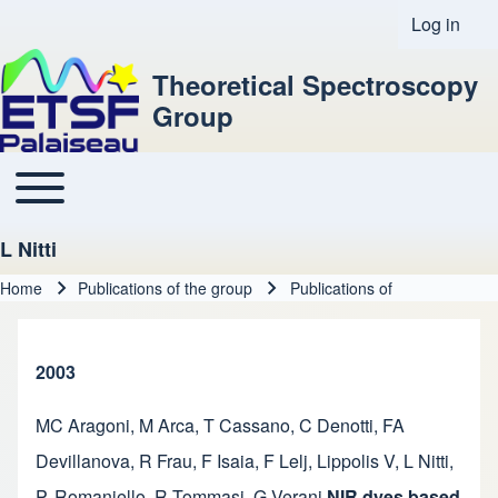
Log in
User acco
Theoretical Spectroscopy
Group
Toggle main menu
Main navigation
L Nitti
Home
Publications of the group
Publications of
Breadcrumb
2003
MC Aragoni
,
M Arca
,
T Cassano
,
C Denotti
,
FA
Devillanova
,
R Frau
,
F Isaia
,
F Lelj
,
Lippolis V
,
L Nitti
,
P. Romaniello
,
R Tommasi
,
G Verani
NIR dyes based