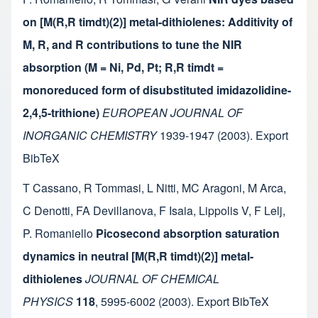
on [M(R,R timdt)(2)] metal-dithiolenes: Additivity of
M, R, and R contributions to tune the NIR
absorption (M = Ni, Pd, Pt; R,R timdt =
monoreduced form of disubstituted imidazolidine-
2,4,5-trithione)
EUROPEAN JOURNAL OF
INORGANIC CHEMISTRY
1939-1947
(2003).
Export
BibTeX
T Cassano
,
R Tommasi
,
L Nitti
,
MC Aragoni
,
M Arca
,
C Denotti
,
FA Devillanova
,
F Isaia
,
Lippolis V
,
F Lelj
,
P. Romaniello
Picosecond absorption saturation
dynamics in neutral [M(R,R timdt)(2)] metal-
dithiolenes
JOURNAL OF CHEMICAL
PHYSICS
118
,
5995-6002
(2003).
Export BibTeX