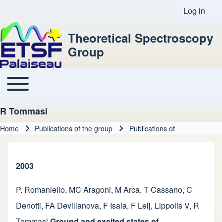
Log in
User acco
Theoretical Spectroscopy
Group
Toggle main menu
Main navigation
R Tommasi
Home
Publications of the group
Publications of
Breadcrumb
2003
P. Romaniello
,
MC Aragoni
,
M Arca
,
T Cassano
,
C
Denotti
,
FA Devillanova
,
F Isaia
,
F Lelj
,
Lippolis V
,
R
Tommasi
Ground and excited states of