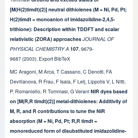
[M(H(2)timdt)(2)] neutral dithiolenes (M = Ni, Pd, Pt;
H(2)timdt = monoanion of imidazolidine-2,4,5-
trithione): Description within TDDFT and scalar
relativistic (ZORA) approaches
JOURNAL OF
PHYSICAL CHEMISTRY A
107
,
9679-
9687
(2003).
Export BibTeX
MC Aragoni
,
M Arca
,
T Cassano
,
C Denotti
,
FA
Devillanova
,
R Frau
,
F Isaia
,
F Lelj
,
Lippolis V
,
L Nitti
,
P. Romaniello
,
R Tommasi
,
G Verani
NIR dyes based
on [M(R,R timdt)(2)] metal-dithiolenes: Additivity of
M, R, and R contributions to tune the NIR
absorption (M = Ni, Pd, Pt; R,R timdt =
monoreduced form of disubstituted imidazolidine-