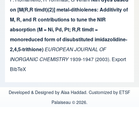
on [M(R,R timdt)(2)] metal-dithiolenes: Additivity of
M, R, and R contributions to tune the NIR
absorption (M = Ni, Pd, Pt; R,R timdt =
monoreduced form of disubstituted imidazolidine-
2,4,5-trithione)
EUROPEAN JOURNAL OF
INORGANIC CHEMISTRY
1939-1947
(2003).
Export
BibTeX
Developed & Designed by Alaa Haddad. Customized by ETSF
Palaiseau © 2026.