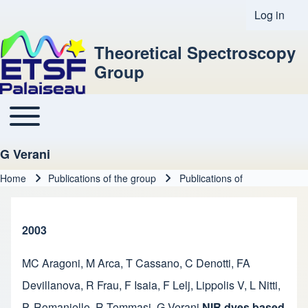
Log in
User acco
Theoretical Spectroscopy
Group
Toggle main menu
Main navigation
G Verani
Home
Publications of the group
Publications of
Breadcrumb
2003
MC Aragoni
,
M Arca
,
T Cassano
,
C Denotti
,
FA
Devillanova
,
R Frau
,
F Isaia
,
F Lelj
,
Lippolis V
,
L Nitti
,
P. Romaniello
,
R Tommasi
,
G Verani
NIR dyes based