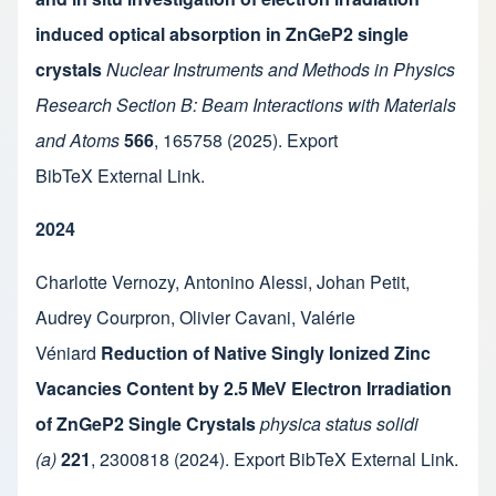
induced optical absorption in ZnGeP2 single
crystals
Nuclear Instruments and Methods in Physics
Research Section B: Beam Interactions with Materials
and Atoms
566
,
165758
(2025).
Export
BibTeX
External Link
.
2024
Charlotte Vernozy
,
Antonino Alessi
,
Johan Petit
,
Audrey Courpron
,
Olivier Cavani
,
Valérie
Véniard
Reduction of Native Singly Ionized Zinc
Vacancies Content by 2.5 MeV Electron Irradiation
of ZnGeP2 Single Crystals
physica status solidi
(a)
221
,
2300818
(2024).
Export BibTeX
External Link
.