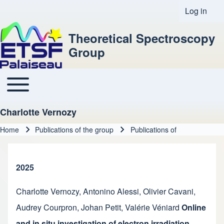
Log in
User acco
Theoretical Spectroscopy
Group
Toggle main menu
Main navigation
Charlotte Vernozy
Home
Publications of the group
Publications of
Breadcrumb
2025
Charlotte Vernozy
,
Antonino Alessi
,
Olivier Cavani
,
Audrey Courpron
,
Johan Petit
,
Valérie Véniard
Online
and in situ investigation of electron irradiation