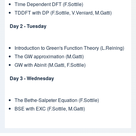
Time Dependent DFT (F.Sottile)
TDDFT with DP (F.Sottile, V.Veniard, M.Gatti)
Day 2 - Tuesday
Introduction to Green's Function Theory (L.Reining)
The GW approximation (M.Gatti)
GW with Abinit (M.Gatti, F.Sottile)
Day 3 - Wednesday
The Bethe-Salpeter Equation (F.Sottile)
BSE with EXC (F.Sottile, M.Gatti)