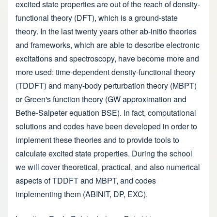
excited state properties are out of the reach of density-
functional theory (DFT), which is a ground-state
theory. In the last twenty years other ab-initio theories
and frameworks, which are able to describe electronic
excitations and spectroscopy, have become more and
more used: time-dependent density-functional theory
(TDDFT) and many-body perturbation theory (MBPT)
or Green's function theory (GW approximation and
Bethe-Salpeter equation BSE). In fact, computational
solutions and codes have been developed in order to
implement these theories and to provide tools to
calculate excited state properties. During the school
we will cover theoretical, practical, and also numerical
aspects of TDDFT and MBPT, and codes
implementing them (ABINIT, DP, EXC).