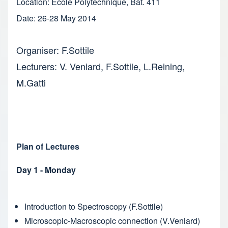
Location: Ecole Polytechnique, Bat. 411
Date: 26-28 May 2014
Organiser: F.Sottile
Lecturers: V. Veniard, F.Sottile, L.Reining,
M.Gatti
Plan of Lectures
Day 1 - Monday
Introduction to Spectroscopy (F.Sottile)
Microscopic-Macroscopic connection (V.Veniard)