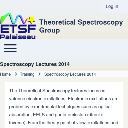
Log in
User acco
Theoretical Spectroscopy
Group
Toggle main menu
Main navigation
Spectroscopy Lectures 2014
Home
Training
Spectroscopy Lectures 2014
Breadcrumb
The Theoretical Spectroscopy lectures focus on
valence electron excitations. Electronic excitations are
probed by experimental techniques such as optical
absorption, EELS and photo-emission (direct or
inverse). From the theory point of view, excitations and