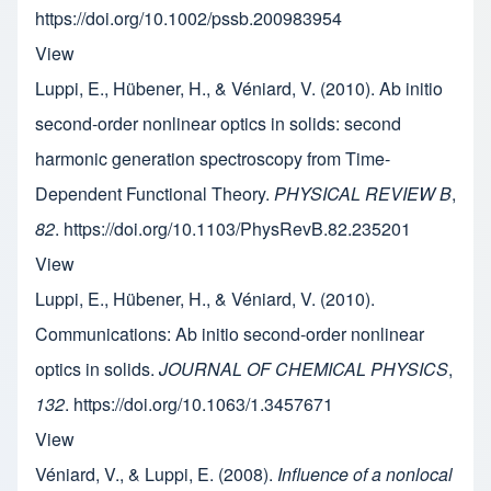
https://doi.org/10.1002/pssb.200983954
View
Luppi, E., Hübener, H., & Véniard, V. (2010). Ab initio
second-order nonlinear optics in solids: second
harmonic generation spectroscopy from Time-
Dependent Functional Theory.
PHYSICAL REVIEW B
,
82
. https://doi.org/10.1103/PhysRevB.82.235201
View
Luppi, E., Hübener, H., & Véniard, V. (2010).
Communications: Ab initio second-order nonlinear
optics in solids.
JOURNAL OF CHEMICAL PHYSICS
,
132
. https://doi.org/10.1063/1.3457671
View
Véniard, V., & Luppi, E. (2008).
Influence of a nonlocal