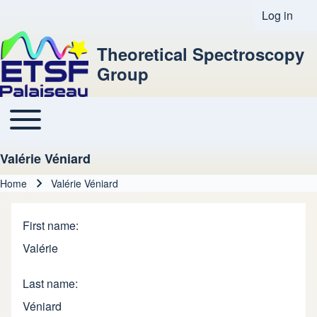
Log in
User acco
Theoretical Spectroscopy
Group
Toggle main menu
Main navigation
Valérie Véniard
Home
Valérie Véniard
Breadcrumb
First name
Valérie
Last name
Véniard