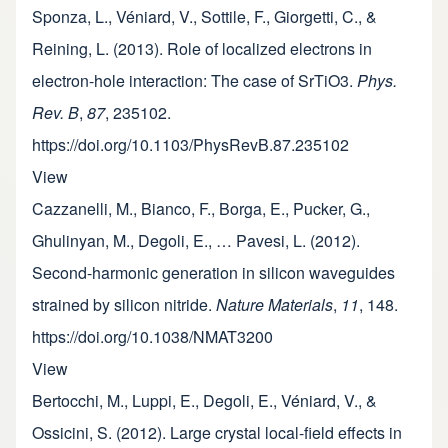
Sponza, L., Véniard, V., Sottile, F., Giorgetti, C., &
Reining, L. (2013). Role of localized electrons in
electron-hole interaction: The case of SrTiO3.
Phys.
Rev. B
,
87
, 235102.
https://doi.org/10.1103/PhysRevB.87.235102
View
Cazzanelli, M., Bianco, F., Borga, E., Pucker, G.,
Ghulinyan, M., Degoli, E., … Pavesi, L. (2012).
Second-harmonic generation in silicon waveguides
strained by silicon nitride.
Nature Materials
,
11
, 148.
https://doi.org/10.1038/NMAT3200
View
Bertocchi, M., Luppi, E., Degoli, E., Véniard, V., &
Ossicini, S. (2012). Large crystal local-field effects in