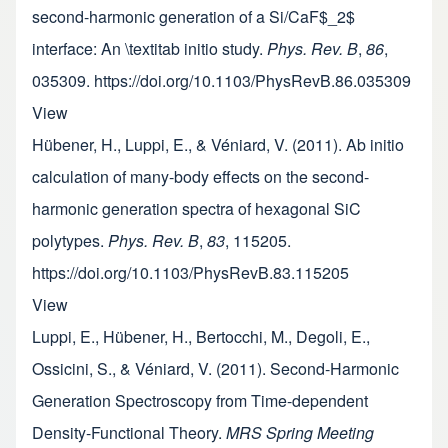
second-harmonic generation of a Si/CaF$_2$
interface: An \textitab initio study.
Phys. Rev. B
,
86
,
035309. https://doi.org/10.1103/PhysRevB.86.035309
View
Hübener, H., Luppi, E., & Véniard, V. (2011). Ab initio
calculation of many-body effects on the second-
harmonic generation spectra of hexagonal SiC
polytypes.
Phys. Rev. B
,
83
, 115205.
https://doi.org/10.1103/PhysRevB.83.115205
View
Luppi, E., Hübener, H., Bertocchi, M., Degoli, E.,
Ossicini, S., & Véniard, V. (2011). Second-Harmonic
Generation Spectroscopy from Time-dependent
Density-Functional Theory.
MRS Spring Meeting