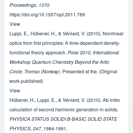
Proceedings
,
1370
.
https://doi.org/10.1557/opl.2011.789
View
Luppi, E., Hübener, H., & Véniard, V. (2010). Nonlinear
optics from first principles: A time-dependent density-
functional theory approach.
Polar 2010, International
Workshop Quantum Chemistry Beyond the Artic
Circle, Tromso (Norway)
. Presented at the. (Original
work published)
View
Hübener, H., Luppi, E., & Véniard, V. (2010). Ab initio
calculation of second harmonic generation in solids.
PHYSICA STATUS SOLIDI B-BASIC SOLID STATE
PHYSICS
,
247
, 1984-1991.