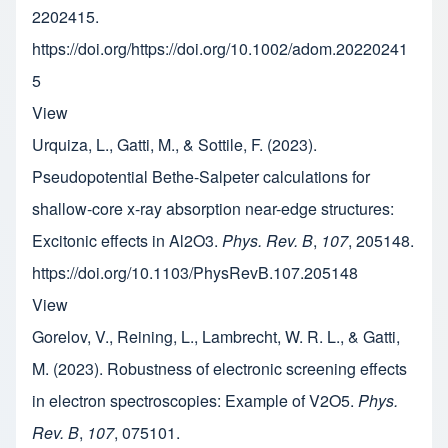
2202415.
https://doi.org/https://doi.org/10.1002/adom.20220241
5
View
Urquiza, L., Gatti, M., & Sottile, F. (2023).
Pseudopotential Bethe-Salpeter calculations for
shallow-core x-ray absorption near-edge structures:
Excitonic effects in Al2O3.
Phys. Rev. B
,
107
, 205148.
https://doi.org/10.1103/PhysRevB.107.205148
View
Gorelov, V., Reining, L., Lambrecht, W. R. L., & Gatti,
M. (2023). Robustness of electronic screening effects
in electron spectroscopies: Example of V2O5.
Phys.
Rev. B
,
107
, 075101.