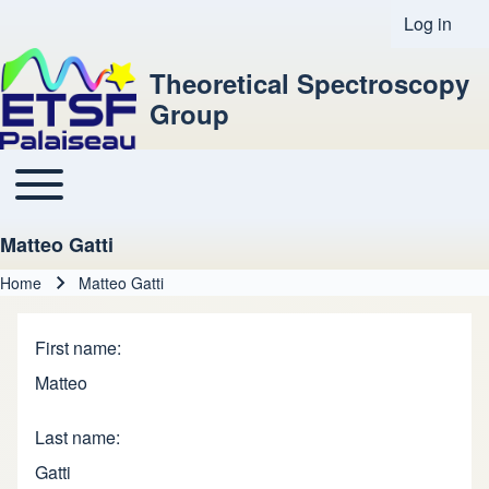
Log in
User acco
Theoretical Spectroscopy
Group
Toggle main menu
Main navigation
Matteo Gatti
Home
Matteo Gatti
Breadcrumb
First name
Matteo
Last name
Gatti