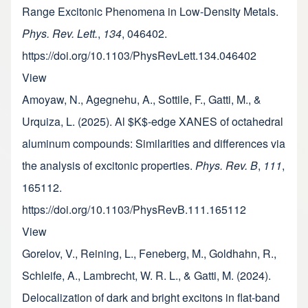
Range Excitonic Phenomena in Low-Density Metals.
Phys. Rev. Lett.
,
134
, 046402.
https://doi.org/10.1103/PhysRevLett.134.046402
View
Amoyaw, N., Agegnehu, A., Sottile, F., Gatti, M., &
Urquiza, L. (2025). Al $K$-edge XANES of octahedral
aluminum compounds: Similarities and differences via
the analysis of excitonic properties.
Phys. Rev. B
,
111
,
165112.
https://doi.org/10.1103/PhysRevB.111.165112
View
Gorelov, V., Reining, L., Feneberg, M., Goldhahn, R.,
Schleife, A., Lambrecht, W. R. L., & Gatti, M. (2024).
Delocalization of dark and bright excitons in flat-band