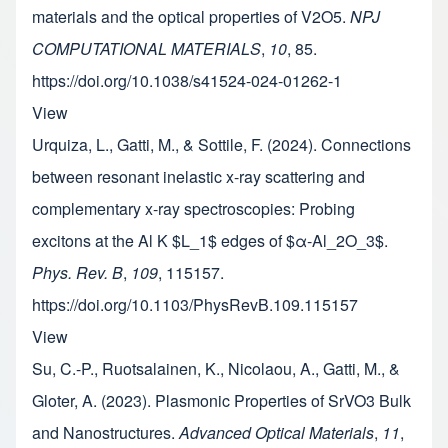
materials and the optical properties of V2O5.
NPJ
COMPUTATIONAL MATERIALS
,
10
, 85.
https://doi.org/10.1038/s41524-024-01262-1
View
Urquiza, L., Gatti, M., & Sottile, F. (2024). Connections
between resonant inelastic x-ray scattering and
complementary x-ray spectroscopies: Probing
excitons at the Al K $L_1$ edges of $α-Al_2O_3$.
Phys. Rev. B
,
109
, 115157.
https://doi.org/10.1103/PhysRevB.109.115157
View
Su, C.-P., Ruotsalainen, K., Nicolaou, A., Gatti, M., &
Gloter, A. (2023). Plasmonic Properties of SrVO3 Bulk
and Nanostructures.
Advanced Optical Materials
,
11
,