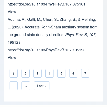
https://doi.org/10.1103/PhysRevB.107.075101
View
Aouina, A., Gatti, M., Chen, S., Zhang, S., & Reining,
L. (2023). Accurate Kohn-Sham auxiliary system from
the ground-state density of solids.
Phys. Rev. B
,
107
,
195123.
https://doi.org/10.1103/PhysRevB.107.195123
View
Current page
1
Page
2
Page
3
Page
4
Page
5
Page
6
Page
7
Pagination
Page
8
Next page
››
Last page
Last »