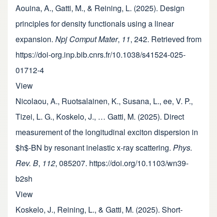
Aouina, A., Gatti, M., & Reining, L. (2025). Design
principles for density functionals using a linear
expansion.
Npj Comput Mater
,
11
, 242. Retrieved from
https://doi-org.inp.bib.cnrs.fr/10.1038/s41524-025-
01712-4
View
Nicolaou, A., Ruotsalainen, K., Susana, L., ee, V. P.,
Tizei, L. G., Koskelo, J., … Gatti, M. (2025). Direct
measurement of the longitudinal exciton dispersion in
$h$-BN by resonant inelastic x-ray scattering.
Phys.
Rev. B
,
112
, 085207. https://doi.org/10.1103/wn39-
b2sh
View
Koskelo, J., Reining, L., & Gatti, M. (2025). Short-